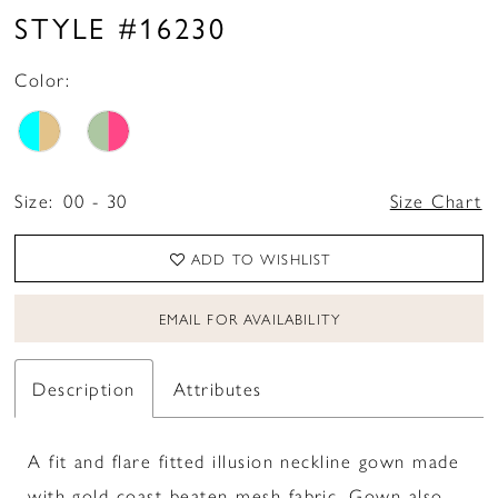
STYLE #16230
Color:
Size:
00 - 30
Size Chart
ADD TO WISHLIST
EMAIL FOR AVAILABILITY
Description
Attributes
A fit and flare fitted illusion neckline gown made
with gold coast beaten mesh fabric. Gown also