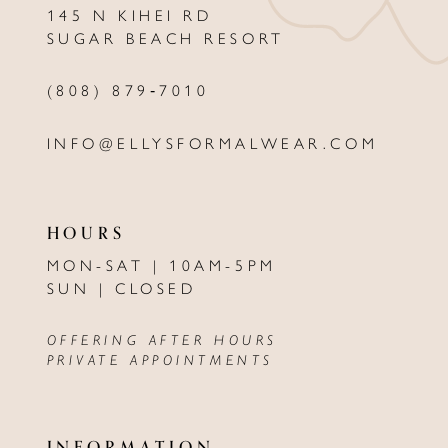
145 N KIHEI RD
13
SUGAR BEACH RESORT
14
(808) 879‑7010
INFO@ELLYSFORMALWEAR.COM
HOURS
MON-SAT | 10AM-5PM
SUN | CLOSED
OFFERING AFTER HOURS
PRIVATE APPOINTMENTS
INFORMATION