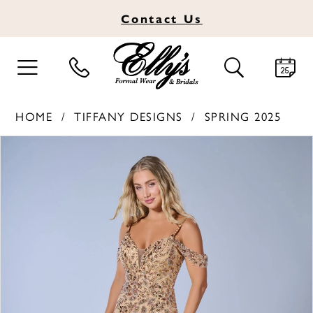
Contact
Us
TOGGLE
TOGGLE
NAVIGATION
SEARCH
HOME
TIFFANY DESIGNS
SPRING 2025
PAUSE AUTOPLAY
PREVIOUS SLIDE
NEXT SLIDE
Products
Skip
0
Views
to
1
Carousel
end
2
3
4
5