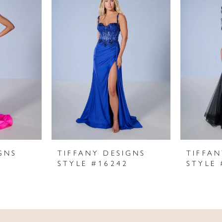
GNS
TIFFANY DESIGNS
TIFFAN
STYLE #16242
STYLE 