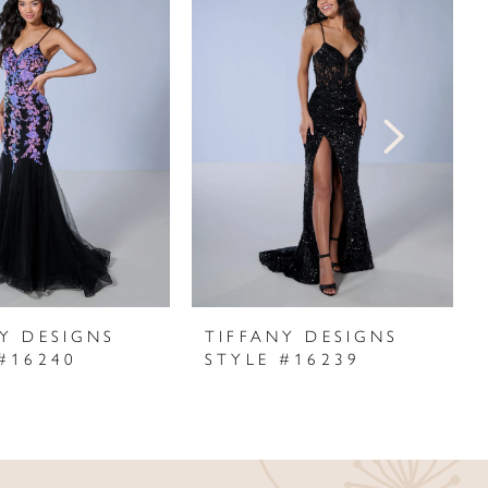
Y DESIGNS
TIFFANY DESIGNS
#16240
STYLE #16239