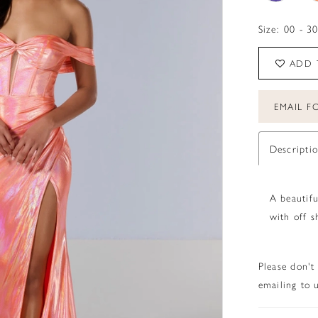
Size:
00 - 3
ADD 
EMAIL FO
Descripti
A beautifu
with off s
Please don't
emailing to u