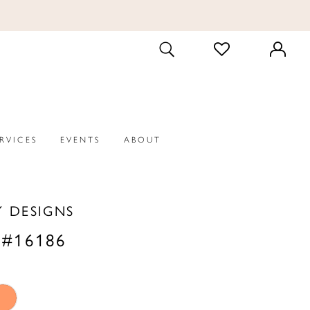
CHECK
TOGGLE
WISHLIST
SEARCH
ERVICES
EVENTS
ABOUT
Y DESIGNS
 #16186