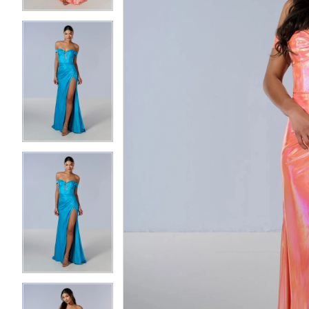
3
3
4
4
5
5
6
6
7
7