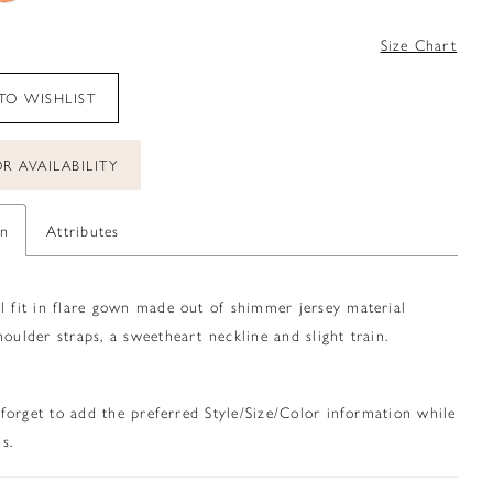
0
Size Chart
TO WISHLIST
R AVAILABILITY
on
Attributes
l fit in flare gown made out of shimmer jersey material
houlder straps, a sweetheart neckline and slight train.
 forget to add the preferred Style/Size/Color information while
s.