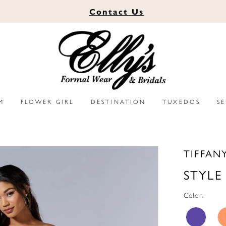
Contact
Us
M
FLOWER GIRL
DESTINATION
TUXEDOS
S
TIFFAN
STYLE
Color: