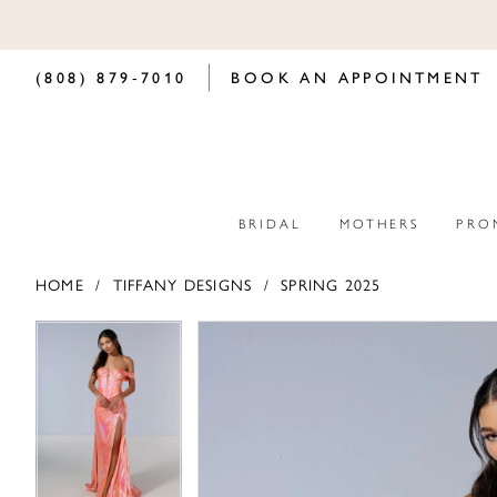
(808) 879‑7010
BOOK AN APPOINTMENT
BRIDAL
MOTHERS
PRO
HOME
TIFFANY DESIGNS
SPRING 2025
PAUSE AUTOPLAY
PREVIOUS SLIDE
NEXT SLIDE
PAUSE AUTOPLAY
PREVIOUS SLIDE
NEXT SLIDE
Products
Skip
0
0
Views
to
Carousel
end
1
1
2
2