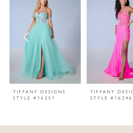
Products
to
1
Carousel
end
2
3
4
5
6
7
TIFFANY DESIGNS
TIFFANY DESI
STYLE #16251
STYLE #16246
8
9
10