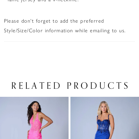
Please don't forget to add the preferred
Style/Size/Color information while emailing to us.
RELATED PRODUCTS
PAUSE AUTOPLAY
PREVIOUS SLIDE
NEXT SLIDE
Related
Skip
0
Products
to
1
Carousel
end
2