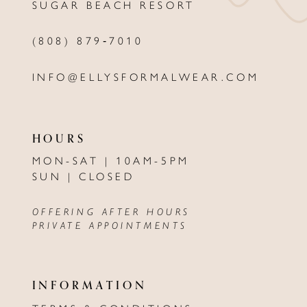
SUGAR BEACH RESORT
14
(808) 879‑7010
INFO@ELLYSFORMALWEAR.COM
HOURS
MON-SAT | 10AM-5PM
SUN | CLOSED
OFFERING AFTER HOURS
PRIVATE APPOINTMENTS
INFORMATION