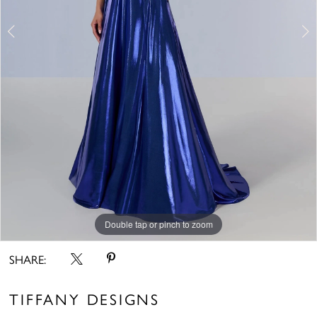
Double tap or pinch to zoom
Double tap or pinch to zoom
Double tap or pinch to zoom
SHARE:
TIFFANY DESIGNS