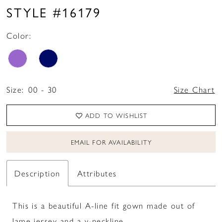
STYLE #16179
Color:
Size:
00 - 30
Size Chart
ADD TO WISHLIST
EMAIL FOR AVAILABILITY
Description
Attributes
This is a beautiful A-line fit gown made out of
lame jersey and a v-neckline.