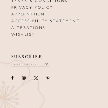
TERMS & CONDITIONS
PRIVACY POLICY
APPOINTMENT
ACCESSIBILITY STATEMENT
ALTERATIONS
WISHLIST
SUBSCRIBE