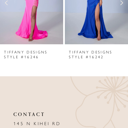
3
4
5
6
TIFFANY DESIGNS
TIFFANY DESIGNS
7
STYLE #16246
STYLE #16242
8
9
10
11
CONTACT
12
145 N KIHEI RD
13