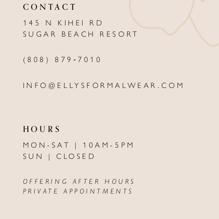
CONTACT
12
145 N KIHEI RD
13
SUGAR BEACH RESORT
14
(808) 879‑7010
INFO@ELLYSFORMALWEAR.COM
HOURS
MON-SAT | 10AM-5PM
SUN | CLOSED
OFFERING AFTER HOURS
PRIVATE APPOINTMENTS