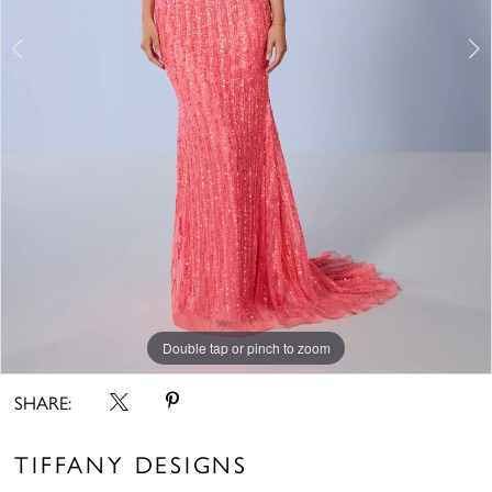
6
7
8
9
Double tap or pinch to zoom
Double tap or pinch to zoom
Double tap or pinch to zoom
SHARE:
TIFFANY DESIGNS