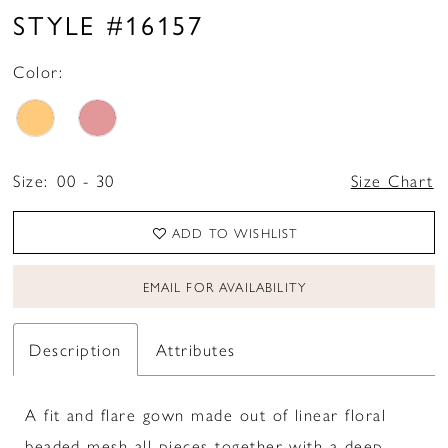
STYLE #16157
Color:
Size:
00 - 30
Size Chart
ADD TO WISHLIST
EMAIL FOR AVAILABILITY
Description
Attributes
A fit and flare gown made out of linear floral
beaded mesh all pieces together with a deep