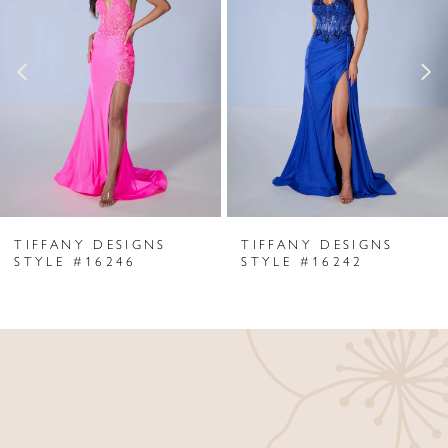
Carousel
end
2
3
4
5
6
TIFFANY DESIGNS
TIFFANY DESIGNS
7
STYLE #16246
STYLE #16242
8
9
10
11