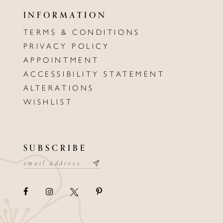
INFORMATION
TERMS & CONDITIONS
PRIVACY POLICY
APPOINTMENT
ACCESSIBILITY STATEMENT
ALTERATIONS
WISHLIST
SUBSCRIBE