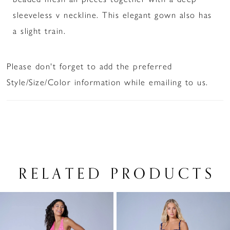
sleeveless v neckline. This elegant gown also has
a slight train.
Please don't forget to add the preferred
Style/Size/Color information while emailing to us.
RELATED PRODUCTS
PAUSE AUTOPLAY
PREVIOUS SLIDE
NEXT SLIDE
Related
Skip
0
Products
to
1