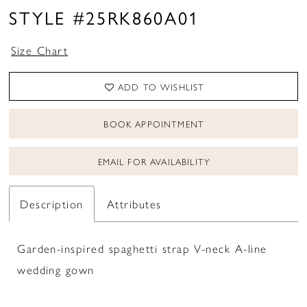
STYLE #25RK860A01
Size Chart
ADD TO WISHLIST
BOOK APPOINTMENT
EMAIL FOR AVAILABILITY
Description
Attributes
Garden-inspired spaghetti strap V-neck A-line
wedding gown