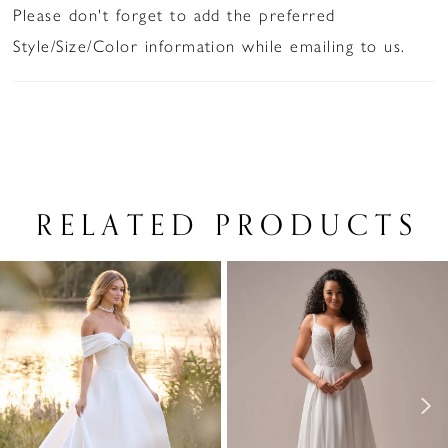
Please don't forget to add the preferred
Style/Size/Color information while emailing to us.
RELATED PRODUCTS
PAUSE AUTOPLAY
PREVIOUS SLIDE
NEXT SLIDE
Related
Skip
0
Products
to
1
Carousel
end
2
3