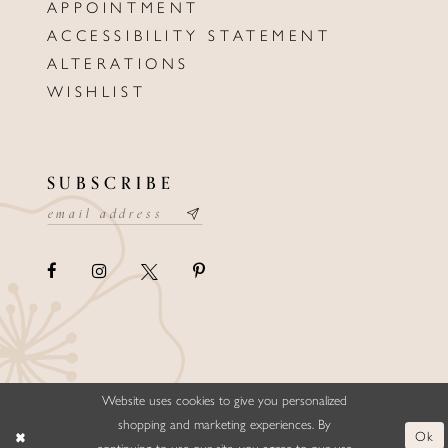
APPOINTMENT
ACCESSIBILITY STATEMENT
ALTERATIONS
WISHLIST
SUBSCRIBE
Website uses cookies to give you personalized
©ELLYSFORMALWEAR&BRIDALS
shopping and marketing experiences. By
Ok
continuing to use our site, you agree to our use