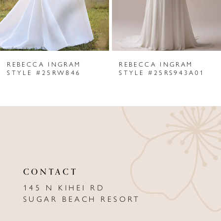
4
5
6
REBECCA INGRAM
REBECCA INGRAM
7
STYLE #25RW846
STYLE #25RS943A01
8
9
10
11
CONTACT
12
145 N KIHEI RD
13
SUGAR BEACH RESORT
14