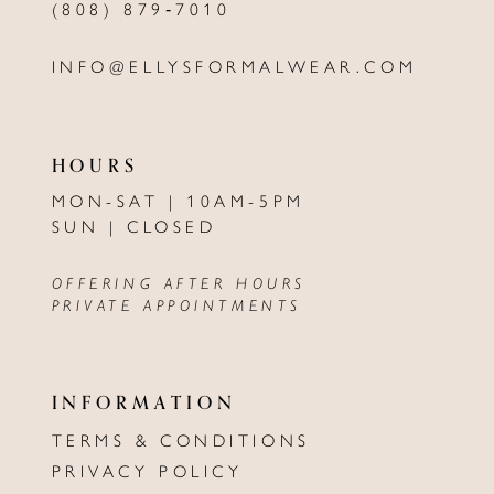
(808) 879‑7010
INFO@ELLYSFORMALWEAR.COM
HOURS
MON-SAT | 10AM-5PM
SUN | CLOSED
OFFERING AFTER HOURS
PRIVATE APPOINTMENTS
INFORMATION
TERMS & CONDITIONS
PRIVACY POLICY