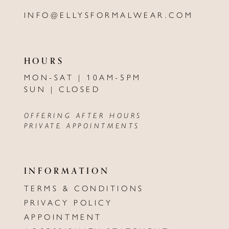
INFO@ELLYSFORMALWEAR.COM
HOURS
MON-SAT | 10AM-5PM
SUN | CLOSED
OFFERING AFTER HOURS
PRIVATE APPOINTMENTS
INFORMATION
TERMS & CONDITIONS
PRIVACY POLICY
APPOINTMENT