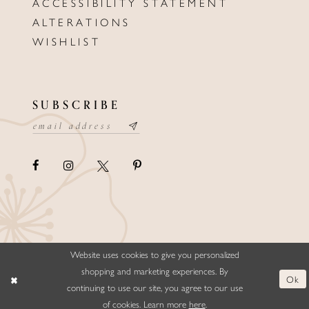
ACCESSIBILITY STATEMENT
ALTERATIONS
WISHLIST
SUBSCRIBE
Website uses cookies to give you personalized
©ELLYSFORMALWEAR&BRIDALS
shopping and marketing experiences. By
Ok
continuing to use our site, you agree to our use
of cookies. Learn more
here
.