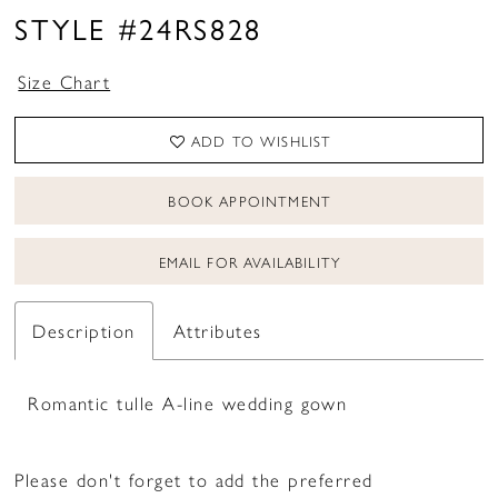
STYLE #24RS828
Size Chart
ADD TO WISHLIST
BOOK APPOINTMENT
EMAIL FOR AVAILABILITY
Description
Attributes
Romantic tulle A-line wedding gown
Please don't forget to add the preferred