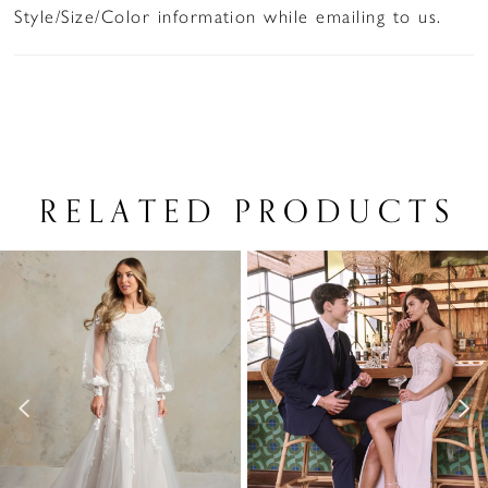
Style/Size/Color information while emailing to us.
RELATED PRODUCTS
PAUSE AUTOPLAY
PREVIOUS SLIDE
NEXT SLIDE
Related
Skip
0
Products
to
1
Carousel
end
2
3
4