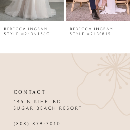
5
6
REBECCA INGRAM
REBECCA INGRAM
7
STYLE #24RN156C
STYLE #24RS815
8
9
10
11
CONTACT
12
145 N KIHEI RD
13
SUGAR BEACH RESORT
14
(808) 879‑7010