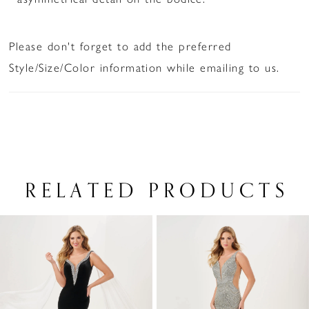
Please don't forget to add the preferred
Style/Size/Color information while emailing to us.
RELATED PRODUCTS
PAUSE AUTOPLAY
PREVIOUS SLIDE
NEXT SLIDE
Related
Skip
0
Products
to
1
Carousel
end
2