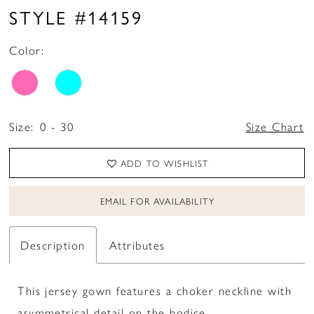
STYLE #14159
Color:
Size:
0 - 30
Size Chart
ADD TO WISHLIST
EMAIL FOR AVAILABILITY
Description
Attributes
This jersey gown features a choker neckline with
asymmetrical detail on the bodice.