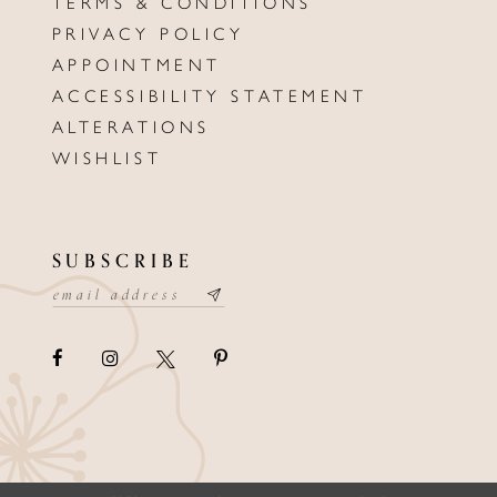
TERMS & CONDITIONS
PRIVACY POLICY
APPOINTMENT
ACCESSIBILITY STATEMENT
ALTERATIONS
WISHLIST
SUBSCRIBE