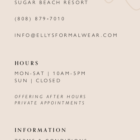
SUGAR BEACH RESORT
14
(808) 879‑7010
INFO@ELLYSFORMALWEAR.COM
HOURS
MON-SAT | 10AM-5PM
SUN | CLOSED
OFFERING AFTER HOURS
PRIVATE APPOINTMENTS
INFORMATION