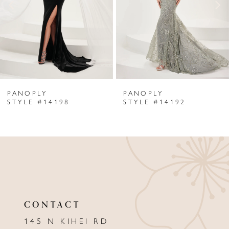
3
4
5
6
PANOPLY
PANOPLY
7
STYLE #14198
STYLE #14192
8
9
10
11
CONTACT
12
145 N KIHEI RD
13