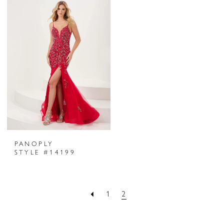
PANOPLY
STYLE #14199
1
2