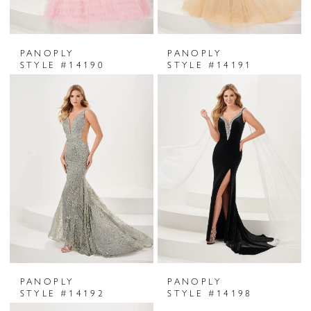
PANOPLY
PANOPLY
STYLE #14190
STYLE #14191
PANOPLY
PANOPLY
STYLE #14192
STYLE #14198