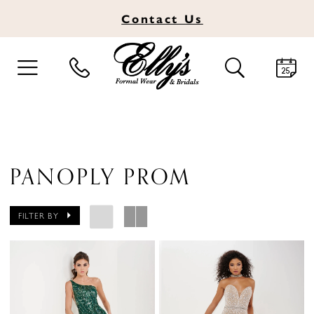
Contact
Us
TOGGLE
TOGGLE
NAVIGATION
SEARCH
PANOPLY PROM
FILTER BY