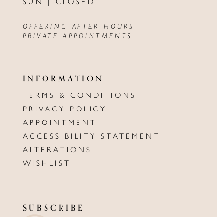
SUN | CLOSED
OFFERING AFTER HOURS
PRIVATE APPOINTMENTS
INFORMATION
TERMS & CONDITIONS
PRIVACY POLICY
APPOINTMENT
ACCESSIBILITY STATEMENT
ALTERATIONS
WISHLIST
SUBSCRIBE