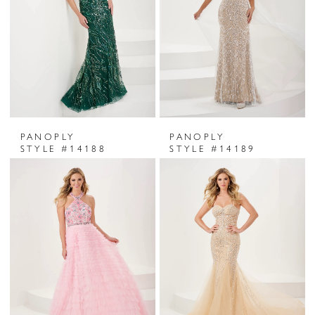
PANOPLY
PANOPLY
STYLE #14188
STYLE #14189