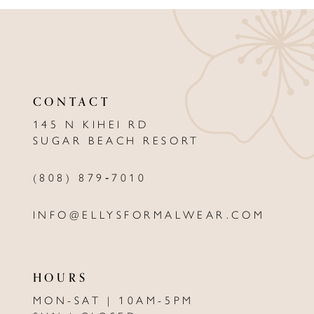
CONTACT
145 N KIHEI RD
SUGAR BEACH RESORT
(808) 879‑7010
INFO@ELLYSFORMALWEAR.COM
HOURS
MON-SAT | 10AM-5PM