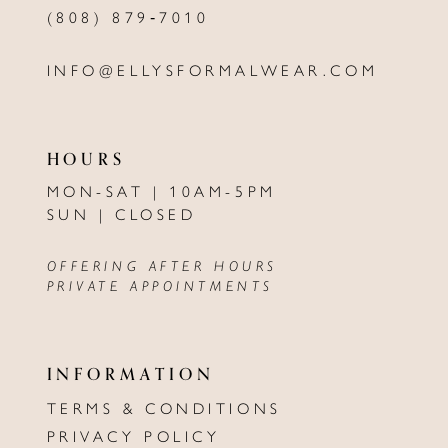
(808) 879‑7010
INFO@ELLYSFORMALWEAR.COM
HOURS
MON-SAT | 10AM-5PM
SUN | CLOSED
OFFERING AFTER HOURS
PRIVATE APPOINTMENTS
INFORMATION
TERMS & CONDITIONS
PRIVACY POLICY