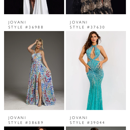
JOVANI
JOVANI
STYLE #36988
STYLE #37630
JOVANI
JOVANI
STYLE #38689
STYLE #39044