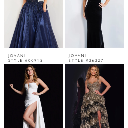
JOVANI
JOVANI
STYLE #00915
STYLE #26227