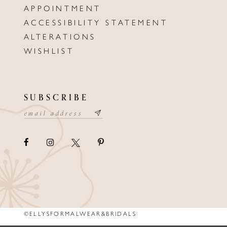
APPOINTMENT
ACCESSIBILITY STATEMENT
ALTERATIONS
WISHLIST
SUBSCRIBE
©ELLYSFORMALWEAR&BRIDALS