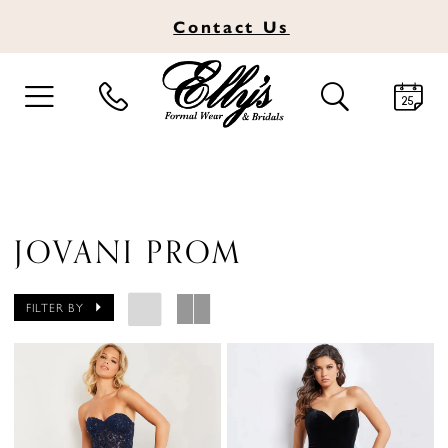
Contact
Us
TOGGLE
TOGGLE
NAVIGATION
SEARCH
JOVANI PROM
FILTER BY