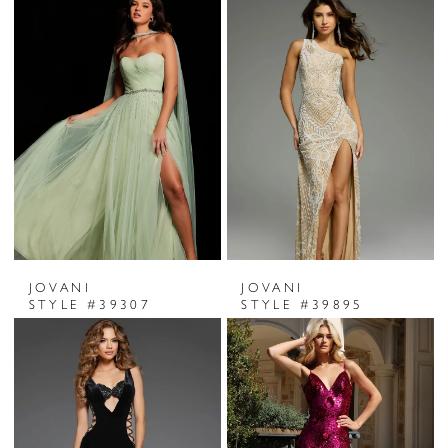
JOVANI
JOVANI
STYLE #39307
STYLE #39895