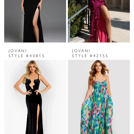
JOVANI
JOVANI
STYLE #40815
STYLE #42155