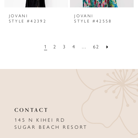
JOVANI
JOVANI
STYLE #42392
STYLE #42558
1
2
3
4
...
62
CONTACT
145 N KIHEI RD
SUGAR BEACH RESORT