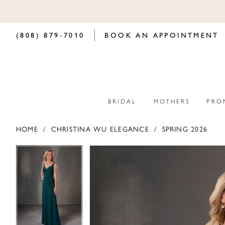
(808) 879‑7010
BOOK AN APPOINTMENT
BRIDAL
MOTHERS
PRO
HOME
CHRISTINA WU ELEGANCE
SPRING 2026
PAUSE AUTOPLAY
PREVIOUS SLIDE
NEXT SLIDE
PAUSE AUTOPLAY
PREVIOUS SLIDE
NEXT SLIDE
Products
Skip
0
0
Views
to
Carousel
end
1
1
2
2