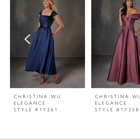
Products
to
1
Carousel
end
2
3
4
5
6
7
CHRISTINA WU
CHRISTINA W
ELEGANCE
ELEGANCE
8
STYLE #17261
STYLE #17258
9
10