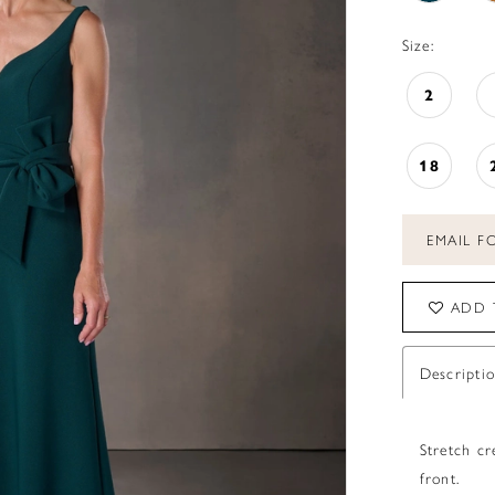
Size:
2
18
EMAIL FO
ADD 
Descripti
Stretch c
front.