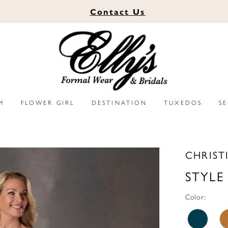
Contact
Us
M
FLOWER GIRL
DESTINATION
TUXEDOS
S
CHRIST
STYLE
Color: