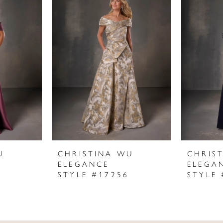
U
CHRISTINA WU
CHRIS
ELEGANCE
ELEGA
STYLE #17256
STYLE 