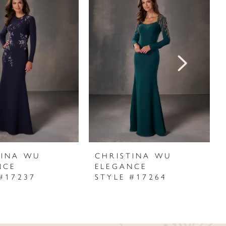
TINA WU
CHRISTINA WU
NCE
ELEGANCE
#17237
STYLE #17264