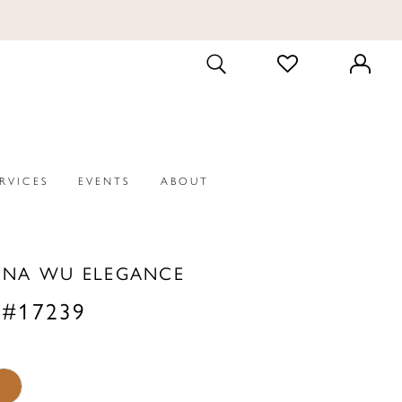
CHECK
TOGGLE
WISHLIST
SEARCH
ERVICES
EVENTS
ABOUT
INA WU ELEGANCE
 #17239