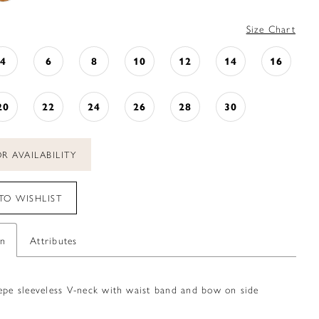
Size Chart
4
6
8
10
12
14
16
20
22
24
26
28
30
R AVAILABILITY
TO WISHLIST
on
Attributes
repe sleeveless V-neck with waist band and bow on side