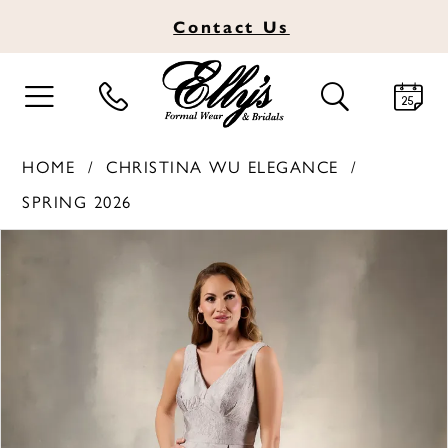
Contact
Us
TOGGLE
TOGGLE
NAVIGATION
SEARCH
HOME
CHRISTINA WU ELEGANCE
SPRING 2026
PAUSE AUTOPLAY
PREVIOUS SLIDE
NEXT SLIDE
Products
Skip
0
Views
to
1
Carousel
end
2
3
4