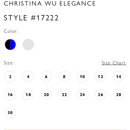
CHRISTINA WU ELEGANCE
STYLE #17222
Color:
Size:
Size Chart
2
4
6
8
10
12
14
16
18
20
22
24
26
28
30