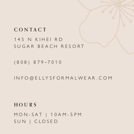
11
12
CONTACT
13
145 N KIHEI RD
SUGAR BEACH RESORT
14
(808) 879‑7010
INFO@ELLYSFORMALWEAR.COM
HOURS
MON-SAT | 10AM-5PM
SUN | CLOSED