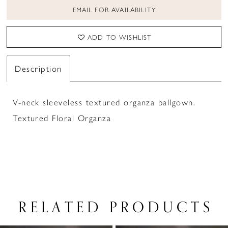
EMAIL FOR AVAILABILITY
ADD TO WISHLIST
Description
V-neck sleeveless textured organza ballgown.
Textured Floral Organza
RELATED PRODUCTS
PAUSE AUTOPLAY
PREVIOUS SLIDE
NEXT SLIDE