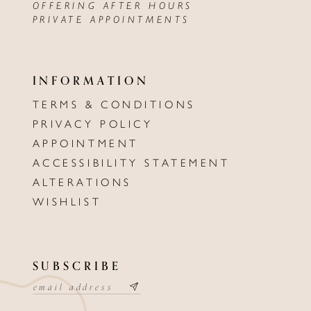
OFFERING AFTER HOURS
PRIVATE APPOINTMENTS
INFORMATION
TERMS & CONDITIONS
PRIVACY POLICY
APPOINTMENT
ACCESSIBILITY STATEMENT
ALTERATIONS
WISHLIST
SUBSCRIBE