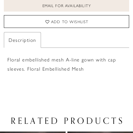
EMAIL FOR AVAILABILITY
ADD TO WISHLIST
Description
Floral embellished mesh A-line gown with cap
sleeves. Floral Embellished Mesh
RELATED PRODUCTS
PAUSE AUTOPLAY
PREVIOUS SLIDE
NEXT SLIDE