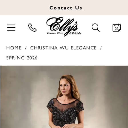
Contact
Us
TOGGLE
TOGGLE
NAVIGATION
SEARCH
HOME
CHRISTINA WU ELEGANCE
SPRING 2026
PAUSE AUTOPLAY
PREVIOUS SLIDE
NEXT SLIDE
Products
Skip
0
Views
to
1
Carousel
end
2
3
4