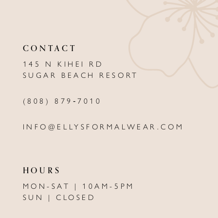
11
12
CONTACT
13
145 N KIHEI RD
SUGAR BEACH RESORT
14
(808) 879‑7010
INFO@ELLYSFORMALWEAR.COM
HOURS
MON-SAT | 10AM-5PM
SUN | CLOSED