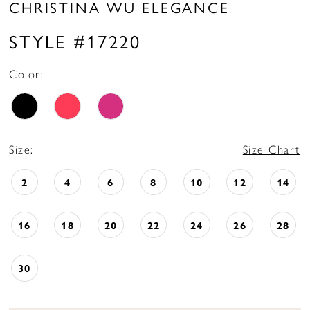
CHRISTINA WU ELEGANCE
STYLE #17220
Color:
Size:
Size Chart
2
4
6
8
10
12
14
16
18
20
22
24
26
28
30