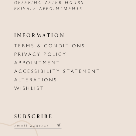
OFFERING AFTER HOURS
PRIVATE APPOINTMENTS
INFORMATION
TERMS & CONDITIONS
PRIVACY POLICY
APPOINTMENT
ACCESSIBILITY STATEMENT
ALTERATIONS
WISHLIST
SUBSCRIBE