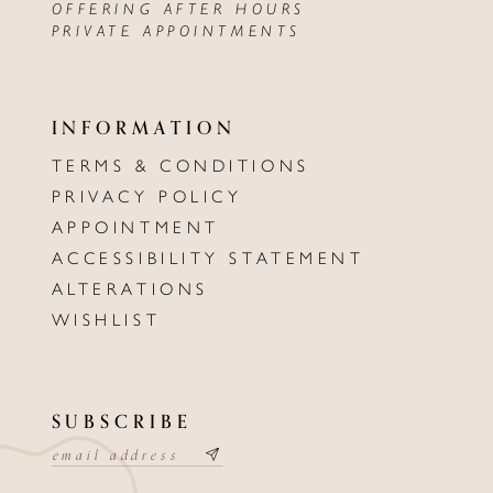
OFFERING AFTER HOURS
PRIVATE APPOINTMENTS
INFORMATION
TERMS & CONDITIONS
PRIVACY POLICY
APPOINTMENT
ACCESSIBILITY STATEMENT
ALTERATIONS
WISHLIST
SUBSCRIBE