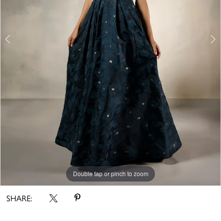
5
Double tap or pinch to zoom
Double tap or pinch to zoom
Double tap or pinch to zoom
SHARE: