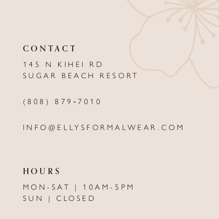
11
12
CONTACT
13
145 N KIHEI RD
SUGAR BEACH RESORT
14
(808) 879‑7010
INFO@ELLYSFORMALWEAR.COM
HOURS
MON-SAT | 10AM-5PM
SUN | CLOSED