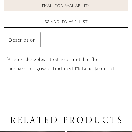
EMAIL FOR AVAILABILITY
ADD TO WISHLIST
Description
V-neck sleeveless textured metallic floral
jacquard ballgown. Textured Metallic Jacquard
RELATED PRODUCTS
PAUSE AUTOPLAY
PREVIOUS SLIDE
NEXT SLIDE