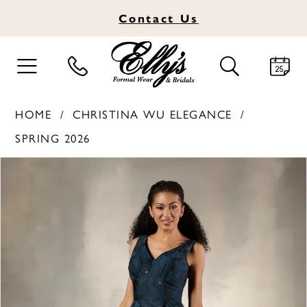
Contact
Us
TOGGLE
TOGGLE
NAVIGATION
SEARCH
HOME
CHRISTINA WU ELEGANCE
SPRING 2026
PAUSE AUTOPLAY
PREVIOUS SLIDE
NEXT SLIDE
Products
Skip
0
Views
to
1
Carousel
end
2
3
4