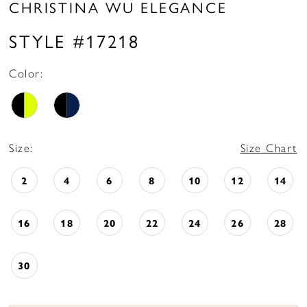
CHRISTINA WU ELEGANCE
STYLE #17218
Color:
Size:
Size Chart
2
4
6
8
10
12
14
16
18
20
22
24
26
28
30