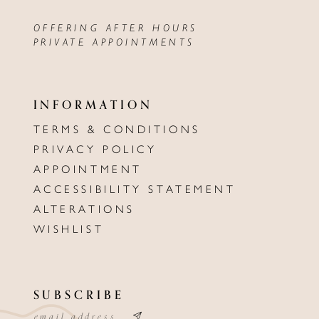
OFFERING AFTER HOURS
PRIVATE APPOINTMENTS
INFORMATION
TERMS & CONDITIONS
PRIVACY POLICY
APPOINTMENT
ACCESSIBILITY STATEMENT
ALTERATIONS
WISHLIST
SUBSCRIBE