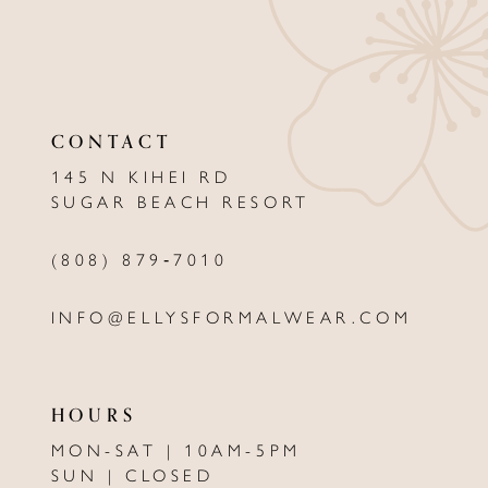
10
11
12
CONTACT
13
145 N KIHEI RD
SUGAR BEACH RESORT
14
(808) 879‑7010
INFO@ELLYSFORMALWEAR.COM
HOURS
MON-SAT | 10AM-5PM
SUN | CLOSED