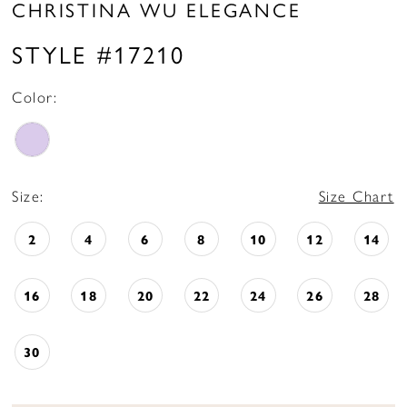
CHRISTINA WU ELEGANCE
STYLE #17210
Color:
Size:
Size Chart
2
4
6
8
10
12
14
16
18
20
22
24
26
28
30