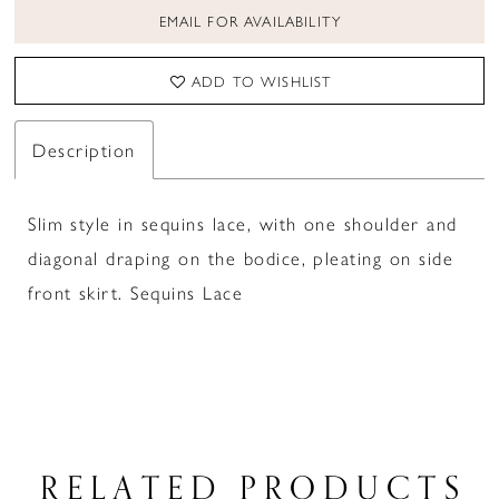
EMAIL FOR AVAILABILITY
ADD TO WISHLIST
Description
Slim style in sequins lace, with one shoulder and
diagonal draping on the bodice, pleating on side
front skirt. Sequins Lace
RELATED PRODUCTS