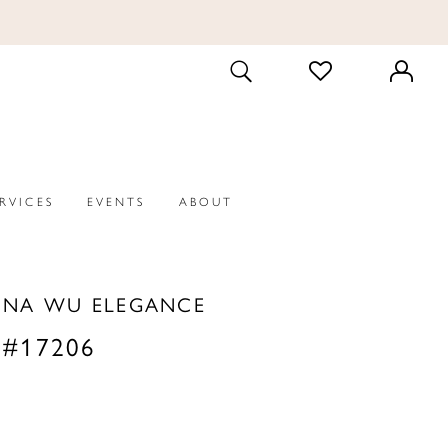
CHECK
TOGGLE
WISHLIST
SEARCH
ERVICES
EVENTS
ABOUT
INA WU ELEGANCE
 #17206