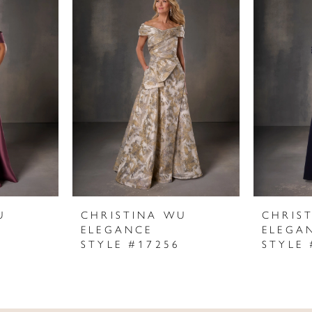
U
CHRISTINA WU
CHRIS
ELEGANCE
ELEGA
STYLE #17256
STYLE 