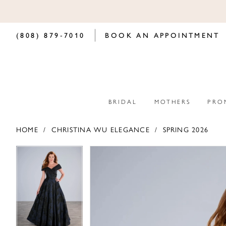
(808) 879‑7010
BOOK AN APPOINTMENT
BRIDAL
MOTHERS
PRO
HOME
CHRISTINA WU ELEGANCE
SPRING 2026
PAUSE AUTOPLAY
PREVIOUS SLIDE
NEXT SLIDE
PAUSE AUTOPLAY
PREVIOUS SLIDE
NEXT SLIDE
Products
Skip
0
0
Views
to
Carousel
end
1
1