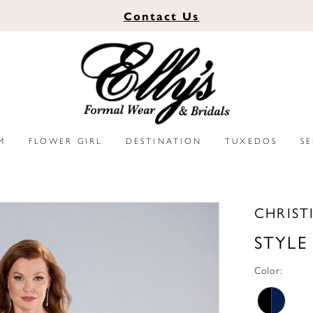
Contact
Us
M
FLOWER GIRL
DESTINATION
TUXEDOS
S
CHRIST
STYLE
Color: