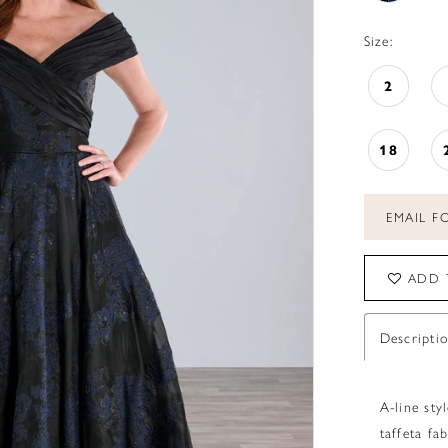
Size:
2
18
EMAIL FO
ADD 
Descripti
A-line sty
taffeta fab