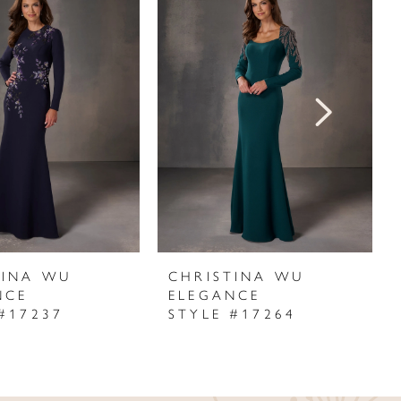
TINA WU
CHRISTINA WU
NCE
ELEGANCE
#17237
STYLE #17264