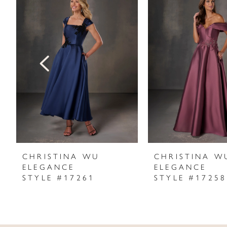
Products
to
1
Carousel
end
2
3
4
5
6
7
CHRISTINA WU
CHRISTINA W
ELEGANCE
ELEGANCE
8
STYLE #17261
STYLE #17258
9
10