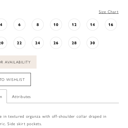
Size Chart
4
6
8
10
12
14
16
20
22
24
26
28
30
R AVAILABILITY
TO WISHLIST
on
Attributes
le in textured organza with off-shoulder collar draped in
ric. Side skirt pockets.