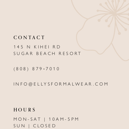
10
11
12
CONTACT
13
145 N KIHEI RD
SUGAR BEACH RESORT
14
(808) 879‑7010
INFO@ELLYSFORMALWEAR.COM
HOURS
MON-SAT | 10AM-5PM
SUN | CLOSED