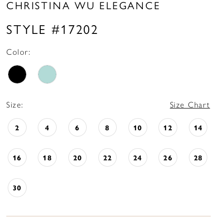
CHRISTINA WU ELEGANCE
STYLE #17202
Color:
Size:
Size Chart
2
4
6
8
10
12
14
16
18
20
22
24
26
28
30