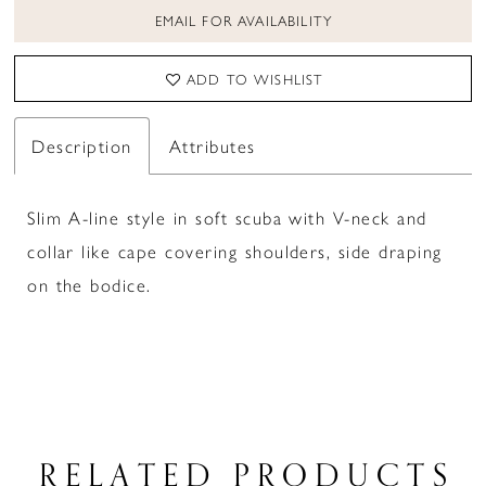
EMAIL FOR AVAILABILITY
ADD TO WISHLIST
Description
Attributes
Slim A-line style in soft scuba with V-neck and
collar like cape covering shoulders, side draping
on the bodice.
RELATED PRODUCTS