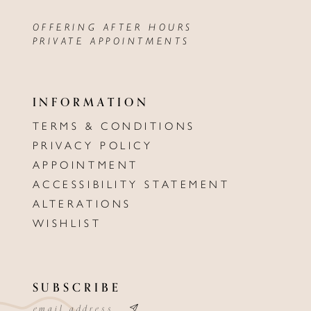
OFFERING AFTER HOURS
PRIVATE APPOINTMENTS
INFORMATION
TERMS & CONDITIONS
PRIVACY POLICY
APPOINTMENT
ACCESSIBILITY STATEMENT
ALTERATIONS
WISHLIST
SUBSCRIBE