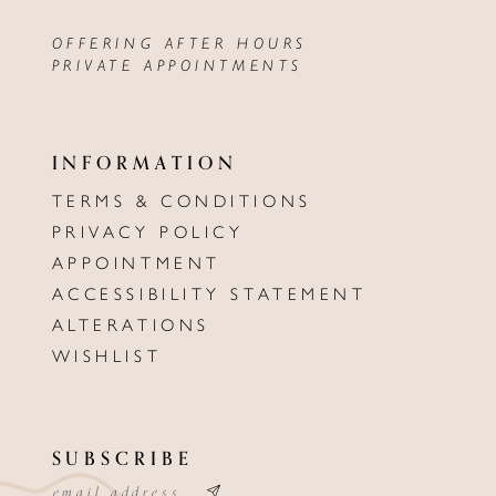
OFFERING AFTER HOURS
PRIVATE APPOINTMENTS
INFORMATION
TERMS & CONDITIONS
PRIVACY POLICY
APPOINTMENT
ACCESSIBILITY STATEMENT
ALTERATIONS
WISHLIST
SUBSCRIBE