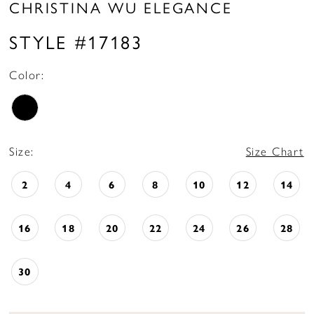
CHRISTINA WU ELEGANCE
STYLE #17183
Color:
Size:
Size Chart
2
4
6
8
10
12
14
16
18
20
22
24
26
28
30