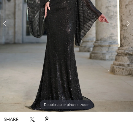
Double tap or pinch to zoom
Double tap or pinch to zoom
Double tap or pinch to zoom
SHARE: