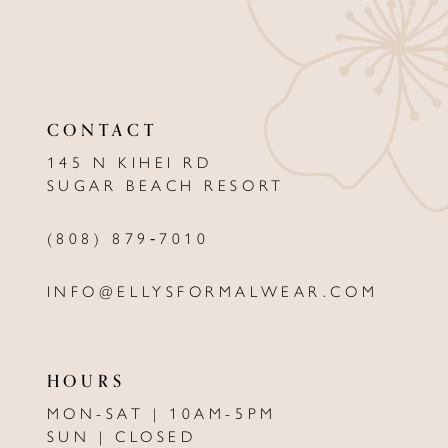
10
11
12
CONTACT
13
145 N KIHEI RD
SUGAR BEACH RESORT
14
(808) 879‑7010
INFO@ELLYSFORMALWEAR.COM
HOURS
MON-SAT | 10AM-5PM
SUN | CLOSED