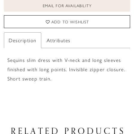
EMAIL FOR AVAILABILITY
ADD TO WISHLIST
Description
Attributes
Sequins slim dress with V-neck and long sleeves
finished with long points. Invisible zipper closure.
Short sweep train.
RELATED PRODUCTS