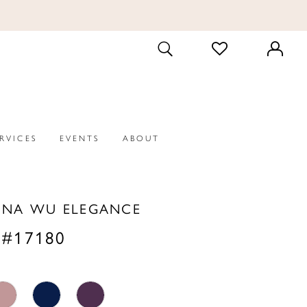
CHECK
TOGGLE
WISHLIST
SEARCH
ERVICES
EVENTS
ABOUT
INA WU ELEGANCE
 #17180