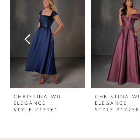
Products
to
1
Carousel
end
2
3
4
5
6
7
CHRISTINA WU
CHRISTINA W
ELEGANCE
ELEGANCE
8
STYLE #17261
STYLE #17258
9
10