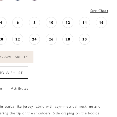
Size Chart
4
6
8
10
12
14
16
20
22
24
26
28
30
R AVAILABILITY
TO WISHLIST
on
Attributes
 in scuba like jersey fabric with asymmetrical neckline and
ering the tip of the shoulders. Side draping on the bodice