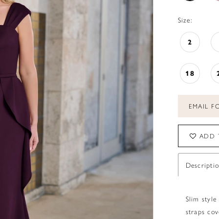
Size:
2
18
EMAIL FO
ADD 
Descripti
Slim style
straps cov