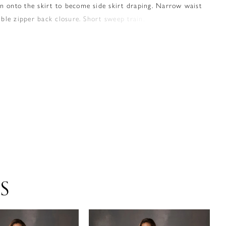
n onto the skirt to become side skirt draping. Narrow waist
sible zipper back closure. Short sweep train.
S