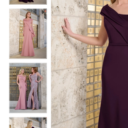
3
3
4
4
5
5
6
6