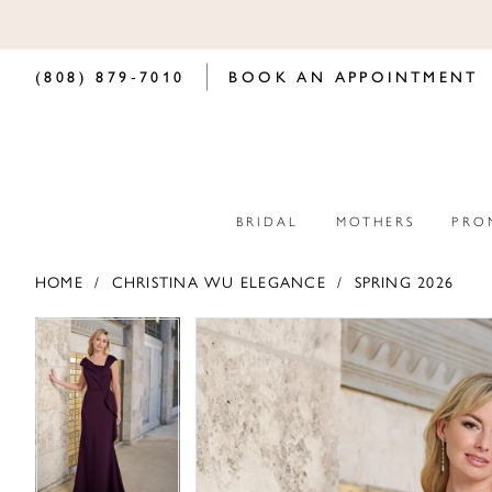
(808) 879‑7010
BOOK AN APPOINTMENT
BRIDAL
MOTHERS
PRO
HOME
CHRISTINA WU ELEGANCE
SPRING 2026
PAUSE AUTOPLAY
PREVIOUS SLIDE
NEXT SLIDE
PAUSE AUTOPLAY
PREVIOUS SLIDE
NEXT SLIDE
Products
Skip
0
0
Views
to
Carousel
end
1
1
2
2