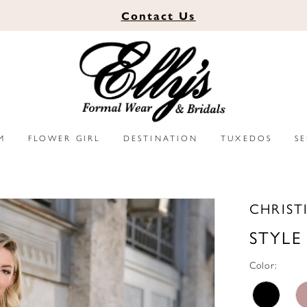
Contact
Us
M
FLOWER GIRL
DESTINATION
TUXEDOS
S
CHRIST
STYLE
Color: