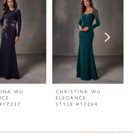
TINA WU
CHRISTINA WU
NCE
ELEGANCE
#17237
STYLE #17264