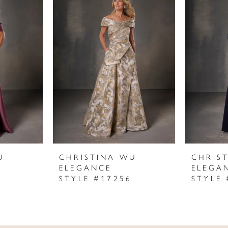
U
CHRISTINA WU
CHRIS
ELEGANCE
ELEGA
STYLE #17256
STYLE 