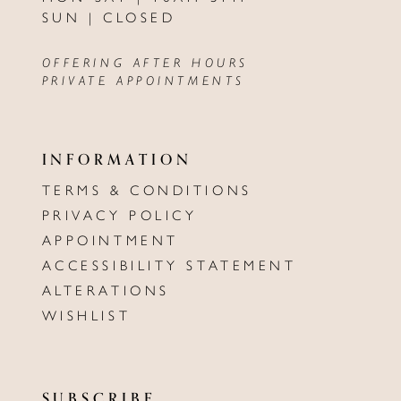
SUN | CLOSED
OFFERING AFTER HOURS
PRIVATE APPOINTMENTS
INFORMATION
TERMS & CONDITIONS
PRIVACY POLICY
APPOINTMENT
ACCESSIBILITY STATEMENT
ALTERATIONS
WISHLIST
SUBSCRIBE