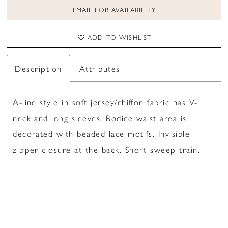
EMAIL FOR AVAILABILITY
ADD TO WISHLIST
Description
Attributes
A-line style in soft jersey/chiffon fabric has V-
neck and long sleeves. Bodice waist area is
decorated with beaded lace motifs. Invisible
zipper closure at the back. Short sweep train.