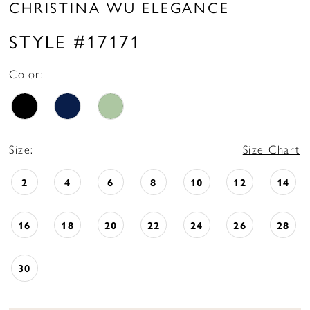
CHRISTINA WU ELEGANCE
STYLE #17171
Color:
Size:
Size Chart
2
4
6
8
10
12
14
16
18
20
22
24
26
28
30