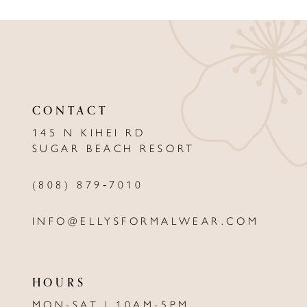
9
10
11
12
CONTACT
13
145 N KIHEI RD
SUGAR BEACH RESORT
14
(808) 879‑7010
INFO@ELLYSFORMALWEAR.COM
HOURS
MON-SAT | 10AM-5PM