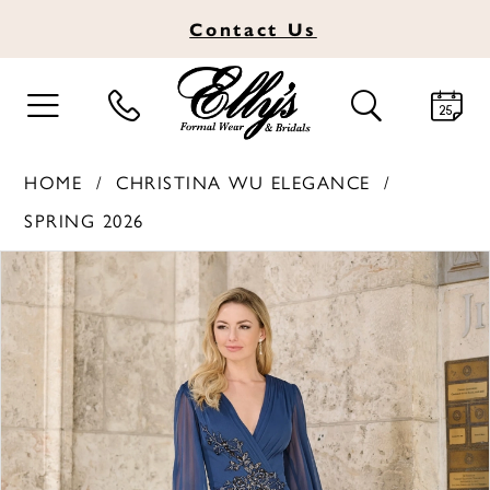
Contact
Us
TOGGLE
TOGGLE
NAVIGATION
SEARCH
HOME
CHRISTINA WU ELEGANCE
SPRING 2026
PAUSE AUTOPLAY
PREVIOUS SLIDE
NEXT SLIDE
Products
Skip
0
Views
to
1
Carousel
end
2
3
4