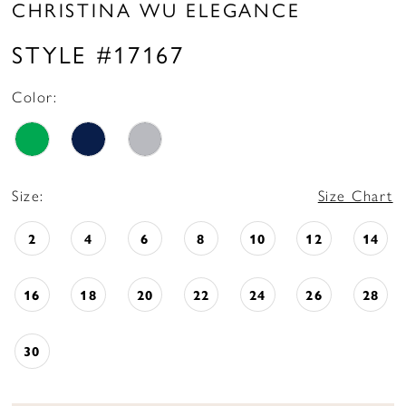
CHRISTINA WU ELEGANCE
STYLE #17167
Color:
Size:
Size Chart
2
4
6
8
10
12
14
16
18
20
22
24
26
28
30