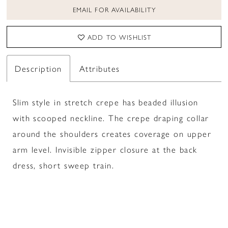
EMAIL FOR AVAILABILITY
ADD TO WISHLIST
Description
Attributes
Slim style in stretch crepe has beaded illusion
with scooped neckline. The crepe draping collar
around the shoulders creates coverage on upper
arm level. Invisible zipper closure at the back
dress, short sweep train.