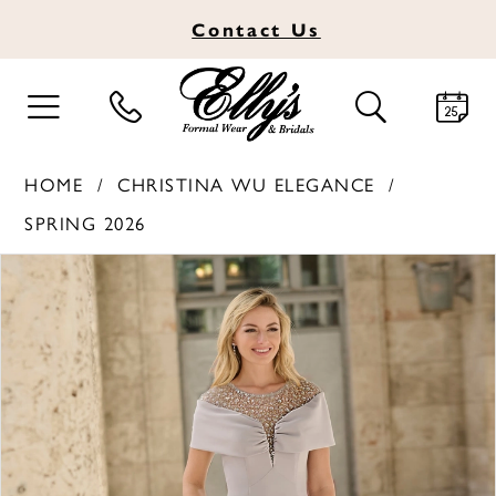
Contact
Us
TOGGLE
TOGGLE
NAVIGATION
SEARCH
HOME
CHRISTINA WU ELEGANCE
SPRING 2026
PAUSE AUTOPLAY
PREVIOUS SLIDE
NEXT SLIDE
Products
Skip
0
Views
to
1
Carousel
end
2
3
4