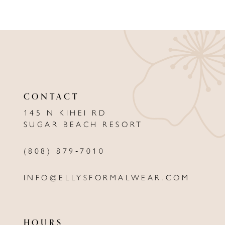
8
9
10
11
12
CONTACT
13
145 N KIHEI RD
SUGAR BEACH RESORT
14
(808) 879‑7010
INFO@ELLYSFORMALWEAR.COM
HOURS