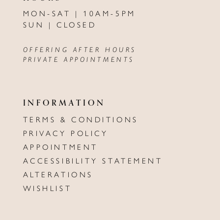
MON-SAT | 10AM-5PM
SUN | CLOSED
OFFERING AFTER HOURS
PRIVATE APPOINTMENTS
INFORMATION
TERMS & CONDITIONS
PRIVACY POLICY
APPOINTMENT
ACCESSIBILITY STATEMENT
ALTERATIONS
WISHLIST