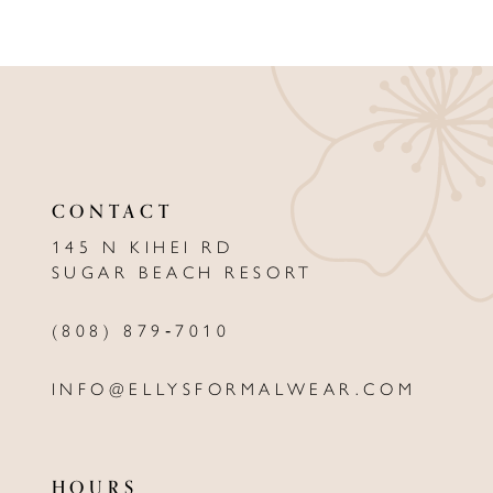
8
9
10
11
12
CONTACT
13
145 N KIHEI RD
SUGAR BEACH RESORT
14
(808) 879‑7010
INFO@ELLYSFORMALWEAR.COM
HOURS