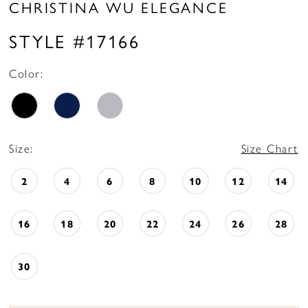
CHRISTINA WU ELEGANCE
STYLE #17166
Color:
Size:
Size Chart
2
4
6
8
10
12
14
16
18
20
22
24
26
28
30