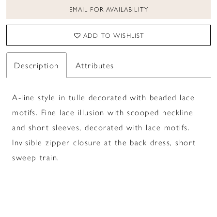
EMAIL FOR AVAILABILITY
ADD TO WISHLIST
Description
Attributes
A-line style in tulle decorated with beaded lace
motifs. Fine lace illusion with scooped neckline
and short sleeves, decorated with lace motifs.
Invisible zipper closure at the back dress, short
sweep train.