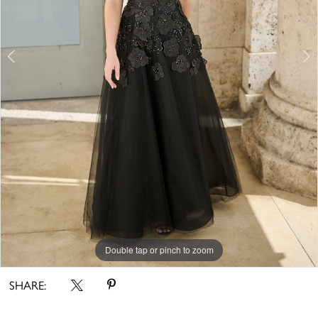
5
6
7
Double tap or pinch to zoom
Double tap or pinch to zoom
Double tap or pinch to zoom
SHARE: