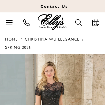
Contact
Us
TOGGLE
TOGGLE
NAVIGATION
SEARCH
HOME
CHRISTINA WU ELEGANCE
SPRING 2026
PAUSE AUTOPLAY
PREVIOUS SLIDE
NEXT SLIDE
Products
Skip
0
Views
to
1
Carousel
end
2
3
4