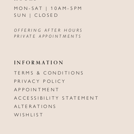
MON-SAT | 10AM-5PM
SUN | CLOSED
OFFERING AFTER HOURS
PRIVATE APPOINTMENTS
INFORMATION
TERMS & CONDITIONS
PRIVACY POLICY
APPOINTMENT
ACCESSIBILITY STATEMENT
ALTERATIONS
WISHLIST