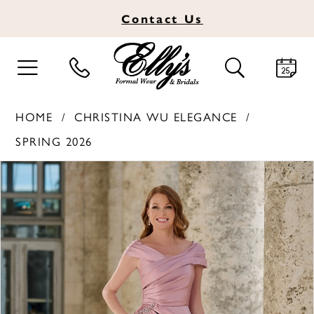
Contact
Us
TOGGLE
TOGGLE
NAVIGATION
SEARCH
HOME
CHRISTINA WU ELEGANCE
SPRING 2026
PAUSE AUTOPLAY
PREVIOUS SLIDE
NEXT SLIDE
Products
Skip
0
Views
to
1
Carousel
end
2
3
4