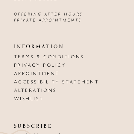
OFFERING AFTER HOURS
PRIVATE APPOINTMENTS
INFORMATION
TERMS & CONDITIONS
PRIVACY POLICY
APPOINTMENT
ACCESSIBILITY STATEMENT
ALTERATIONS
WISHLIST
SUBSCRIBE