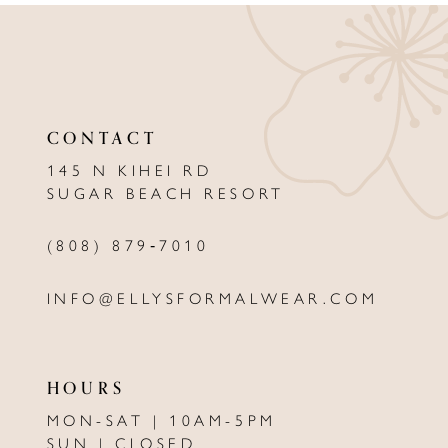
10
11
12
CONTACT
13
145 N KIHEI RD
SUGAR BEACH RESORT
14
(808) 879‑7010
INFO@ELLYSFORMALWEAR.COM
HOURS
MON-SAT | 10AM-5PM
SUN | CLOSED