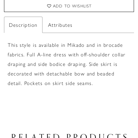
ADD TO WISHLIST
Description
Attributes
This style is available in Mikado and in brocade
fabrics. Full A-line dress with off-shoulder collar
draping and side bodice draping. Side skirt is
decorated with detachable bow and beaded
detail. Pockets on skirt side seams.
RELATED PRODUCTS