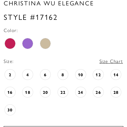
CHRISTINA WU ELEGANCE
STYLE #17162
Color:
Size:
Size Chart
2
4
6
8
10
12
14
16
18
20
22
24
26
28
30