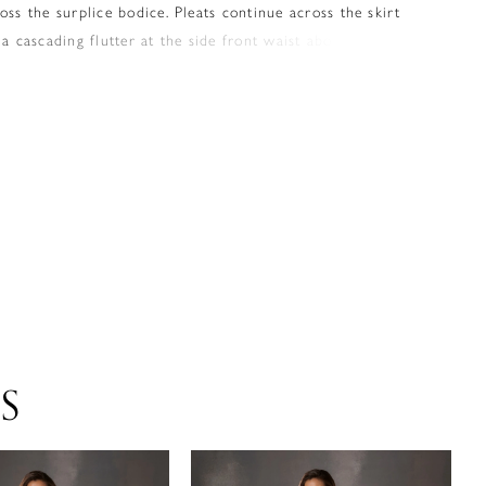
oss the surplice bodice. Pleats continue across the skirt
 a cascading flutter at the side front waist above the side
S