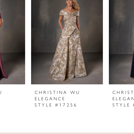
U
CHRISTINA WU
CHRIS
ELEGANCE
ELEGA
STYLE #17256
STYLE 