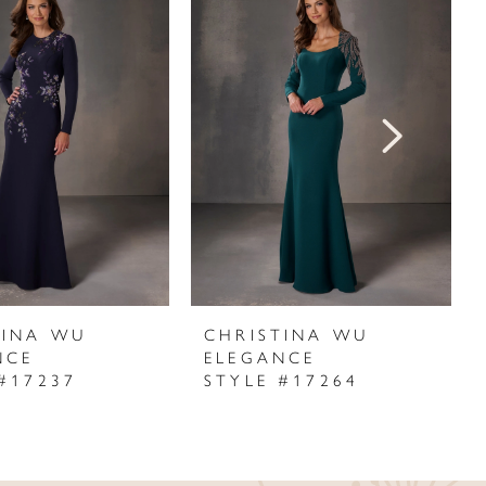
TINA WU
CHRISTINA WU
NCE
ELEGANCE
#17237
STYLE #17264