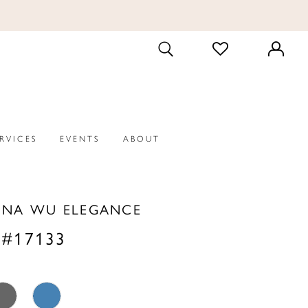
CHECK
TOGGLE
WISHLIST
SEARCH
ERVICES
EVENTS
ABOUT
INA WU ELEGANCE
 #17133