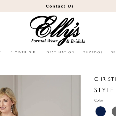
Contact
Us
M
FLOWER GIRL
DESTINATION
TUXEDOS
S
CHRIST
STYLE
Color: