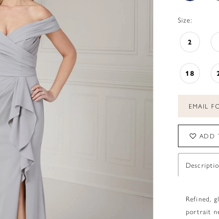
Size:
2
18
EMAIL FO
ADD 
Descripti
Refined, g
portrait n