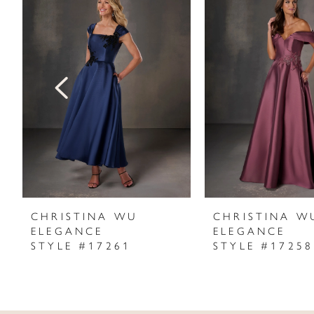
Products
to
1
Carousel
end
2
3
4
5
6
7
CHRISTINA WU
CHRISTINA W
ELEGANCE
ELEGANCE
8
STYLE #17261
STYLE #17258
9
10