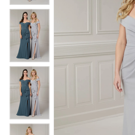
3
3
4
4
5
5