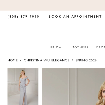
(808) 879‑7010
BOOK AN APPOINTMENT
BRIDAL
MOTHERS
PRO
HOME
CHRISTINA WU ELEGANCE
SPRING 2026
PAUSE AUTOPLAY
PREVIOUS SLIDE
NEXT SLIDE
PAUSE AUTOPLAY
PREVIOUS SLIDE
NEXT SLIDE
Products
Skip
0
0
Views
to
Carousel
end
1
1
2
2