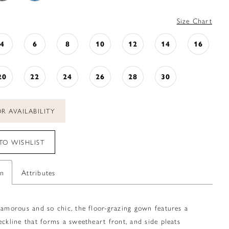
Size Chart
4
6
8
10
12
14
16
20
22
24
26
28
30
R AVAILABILITY
TO WISHLIST
on
Attributes
lamorous and so chic, the floor-grazing gown features a
eckline that forms a sweetheart front, and side pleats