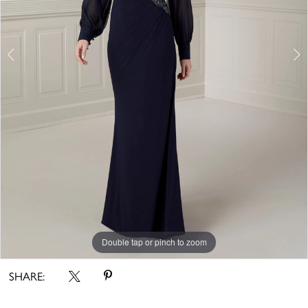
5
Double tap or pinch to zoom
Double tap or pinch to zoom
Double tap or pinch to zoom
SHARE: