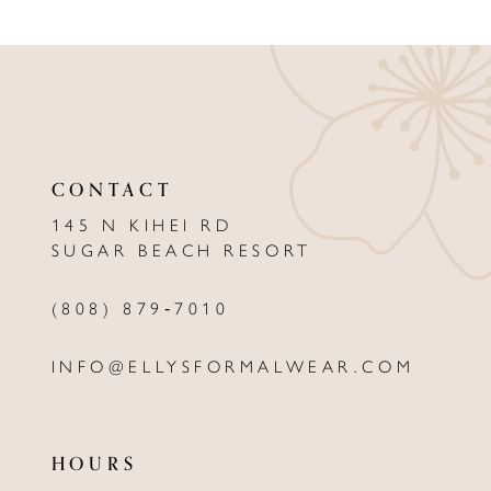
9
10
11
12
CONTACT
13
145 N KIHEI RD
SUGAR BEACH RESORT
14
(808) 879‑7010
INFO@ELLYSFORMALWEAR.COM
HOURS