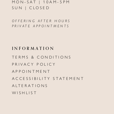
MON-SAT | 10AM-5PM
SUN | CLOSED
OFFERING AFTER HOURS
PRIVATE APPOINTMENTS
INFORMATION
TERMS & CONDITIONS
PRIVACY POLICY
APPOINTMENT
ACCESSIBILITY STATEMENT
ALTERATIONS
WISHLIST