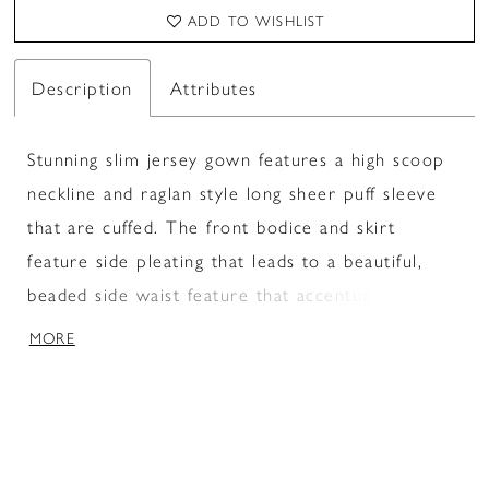
ADD TO WISHLIST
Description
Attributes
Stunning slim jersey gown features a high scoop
neckline and raglan style long sheer puff sleeve
that are cuffed. The front bodice and skirt
feature side pleating that leads to a beautiful,
beaded side waist feature that accentuates the
waist. A subtle sweeping train finishes the look.
MORE