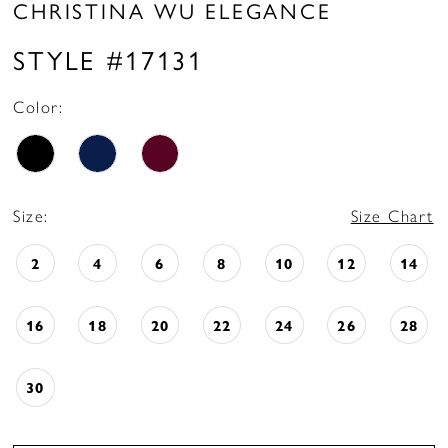
CHRISTINA WU ELEGANCE
STYLE #17131
Color:
Size:
Size Chart
2
4
6
8
10
12
14
16
18
20
22
24
26
28
30