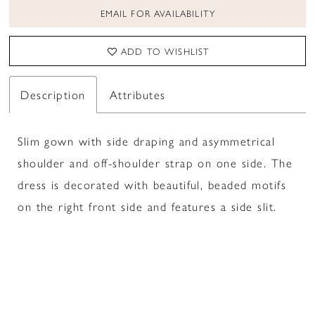
EMAIL FOR AVAILABILITY
ADD TO WISHLIST
Description
Attributes
Slim gown with side draping and asymmetrical
shoulder and off-shoulder strap on one side. The
dress is decorated with beautiful, beaded motifs
on the right front side and features a side slit.