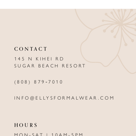
9
10
11
12
CONTACT
13
145 N KIHEI RD
SUGAR BEACH RESORT
14
(808) 879‑7010
INFO@ELLYSFORMALWEAR.COM
HOURS
MON-SAT | 10AM-5PM