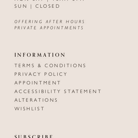
SUN | CLOSED
OFFERING AFTER HOURS
PRIVATE APPOINTMENTS
INFORMATION
TERMS & CONDITIONS
PRIVACY POLICY
APPOINTMENT
ACCESSIBILITY STATEMENT
ALTERATIONS
WISHLIST
SUBSCRIBE