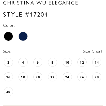
CHRISTINA WU ELEGANCE
STYLE #17204
Color:
Size:
Size Chart
2
4
6
8
10
12
14
16
18
20
22
24
26
28
30