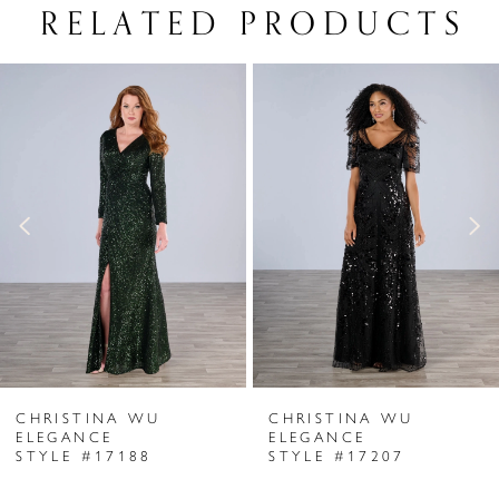
RELATED PRODUCTS
PAUSE AUTOPLAY
PREVIOUS SLIDE
NEXT SLIDE
Related
Skip
0
Products
to
1
Carousel
end
2
3
4
5
6
CHRISTINA WU
CHRISTINA WU
7
ELEGANCE
ELEGANCE
STYLE #17188
STYLE #17207
8