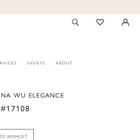
CHECK
TOGGLE
WISHLIST
SEARCH
ERVICES
EVENTS
ABOUT
INA WU ELEGANCE
 #17108
TO WISHLIST