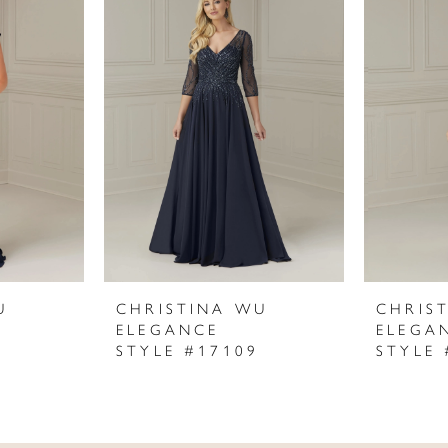
U
CHRISTINA WU
CHRIS
ELEGANCE
ELEGA
STYLE #17109
STYLE 