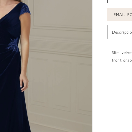
EMAIL FO
Descripti
Slim velve
front drap