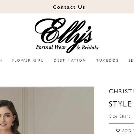
Contact
Us
M
FLOWER GIRL
DESTINATION
TUXEDOS
S
CHRIST
STYLE
Size Chart
ADD 