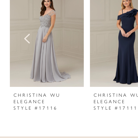
Products
to
1
Carousel
end
2
3
4
5
6
7
CHRISTINA WU
CHRISTINA W
ELEGANCE
ELEGANCE
8
STYLE #17116
STYLE #17111
9
10