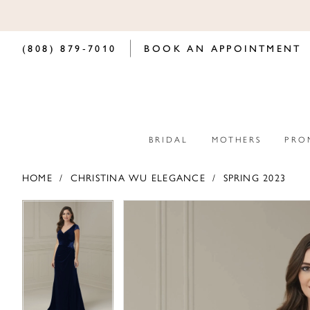
(808) 879‑7010
BOOK AN APPOINTMENT
BRIDAL
MOTHERS
PRO
HOME
CHRISTINA WU ELEGANCE
SPRING 2023
PAUSE AUTOPLAY
PREVIOUS SLIDE
NEXT SLIDE
PAUSE AUTOPLAY
PREVIOUS SLIDE
NEXT SLIDE
Products
Skip
0
0
Views
to
Carousel
end
1
1
2
2