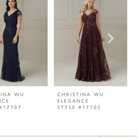
TINA WU
CHRISTINA WU
NCE
ELEGANCE
#17107
STYLE #17105