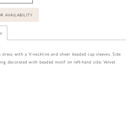
R AVAILABILITY
on
t dress with a V-neckline and sheer beaded cap sleeves. Side
ing decorated with beaded motif on left-hand side. Velvet