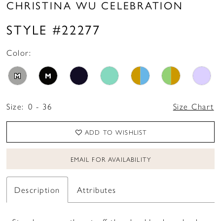
CHRISTINA WU CELEBRATION
STYLE #22277
Color:
M
M
Size:
0 - 36
Size Chart
ADD TO WISHLIST
EMAIL FOR AVAILABILITY
Description
Attributes