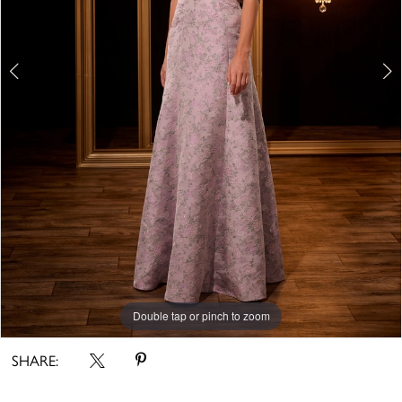
Double tap or pinch to zoom
Double tap or pinch to zoom
SHARE: