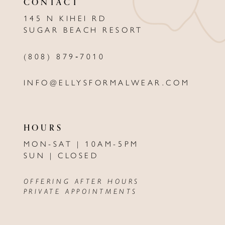
CONTACT
13
145 N KIHEI RD
SUGAR BEACH RESORT
14
(808) 879‑7010
INFO@ELLYSFORMALWEAR.COM
HOURS
MON-SAT | 10AM-5PM
SUN | CLOSED
OFFERING AFTER HOURS
PRIVATE APPOINTMENTS