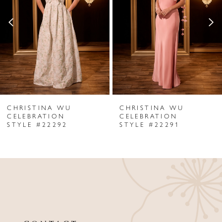
2
3
4
5
6
CHRISTINA WU
CHRISTINA WU
7
CELEBRATION
CELEBRATION
STYLE #22292
STYLE #22291
8
9
10
11
12