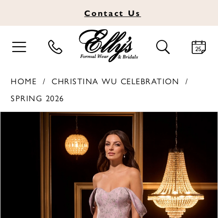
Contact
Us
TOGGLE
TOGGLE
NAVIGATION
SEARCH
HOME
CHRISTINA WU CELEBRATION
SPRING 2026
PAUSE AUTOPLAY
PREVIOUS SLIDE
NEXT SLIDE
Products
Skip
0
Views
to
1
Carousel
end