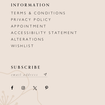
INFORMATION
TERMS & CONDITIONS
PRIVACY POLICY
APPOINTMENT
ACCESSIBILITY STATEMENT
ALTERATIONS
WISHLIST
SUBSCRIBE