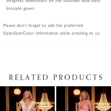
Strapless sweetheart off the shoulder bow back
brocade gown.
Please don't forget to add the preferred
Style/Size/Color information while emailing to us.
RELATED PRODUCTS
PAUSE AUTOPLAY
PREVIOUS SLIDE
NEXT SLIDE
Related
Skip
0
Products
to
1
Carousel
end