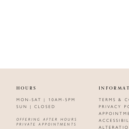
HOURS
INFORMA
MON-SAT | 10AM-5PM
TERMS & 
SUN | CLOSED
PRIVACY P
APPOINTM
OFFERING AFTER HOURS
ACCESSIBI
PRIVATE APPOINTMENTS
ALTERATI