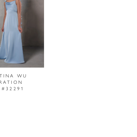
STINA WU
RATION
 #32291