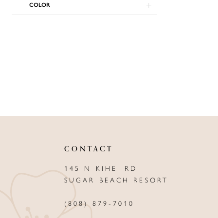
COLOR
CONTACT
145 N KIHEI RD
SUGAR BEACH RESORT
(808) 879‑7010