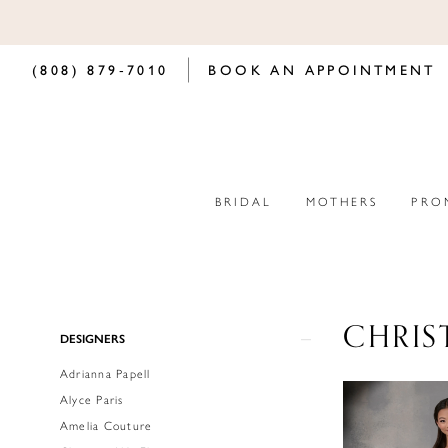
(808) 879‑7010
BOOK AN APPOINTMENT
BRIDAL
MOTHERS
PRO
CHRIS
Product
Skip
DESIGNERS
List
to
Adrianna Papell
Filters
end
Alyce Paris
Amelia Couture