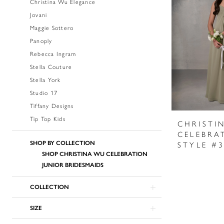
Christina Wu Elegance
Jovani
Maggie Sottero
Panoply
Rebecca Ingram
Stella Couture
Stella York
Studio 17
Tiffany Designs
Tip Top Kids
CHRISTI
CELEBRA
SHOP BY COLLECTION
STYLE #
SHOP CHRISTINA WU CELEBRATION
JUNIOR BRIDESMAIDS
COLLECTION
SIZE