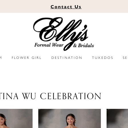
Contact
Us
M
FLOWER GIRL
DESTINATION
TUXEDOS
S
TINA WU CELEBRATION