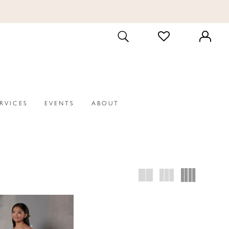
CHECK
TOGGLE
WISHLIST
SEARCH
ERVICES
EVENTS
ABOUT