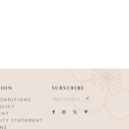
TION
SUBSCRIBE
CONDITIONS
OLICY
ENT
LITY STATEMENT
ONS