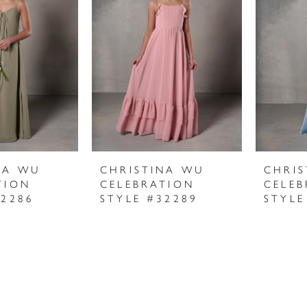
NA WU
CHRISTINA WU
CHRI
TION
CELEBRATION
CELEB
32286
STYLE #32289
STYLE