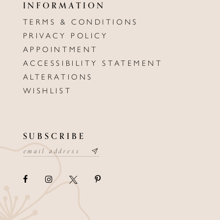
INFORMATION
TERMS & CONDITIONS
PRIVACY POLICY
APPOINTMENT
ACCESSIBILITY STATEMENT
ALTERATIONS
WISHLIST
SUBSCRIBE