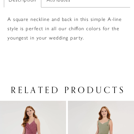
A square neckline and back in this simple A-line
style is perfect in all our chiffon colors for the
youngest in your wedding party.
RELATED PRODUCTS
PAUSE AUTOPLAY
PREVIOUS SLIDE
NEXT SLIDE
Related
Skip
0
Products
to
1
Carousel
end