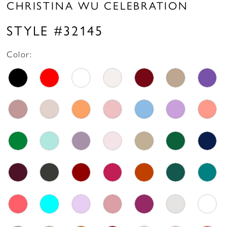
CHRISTINA WU CELEBRATION
STYLE #32145
Color: