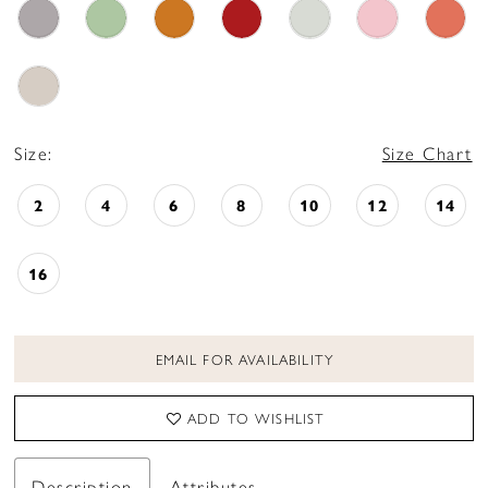
Size:
Size Chart
2
4
6
8
10
12
14
16
EMAIL FOR AVAILABILITY
ADD TO WISHLIST
Description
Attributes