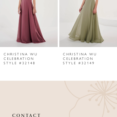
CHRISTINA WU
CHRISTINA WU
CELEBRATION
CELEBRATION
STYLE #32148
STYLE #32149
CONTACT