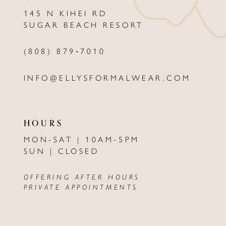
145 N KIHEI RD
SUGAR BEACH RESORT
(808) 879‑7010
INFO@ELLYSFORMALWEAR.COM
HOURS
MON-SAT | 10AM-5PM
SUN | CLOSED
OFFERING AFTER HOURS
PRIVATE APPOINTMENTS