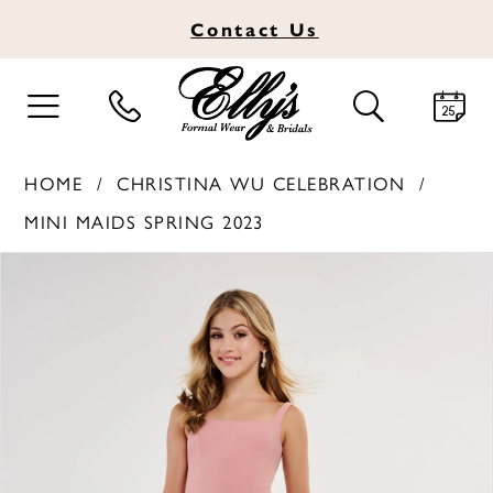
Contact
Us
TOGGLE
TOGGLE
NAVIGATION
SEARCH
HOME
CHRISTINA WU CELEBRATION
MINI MAIDS SPRING 2023
PAUSE AUTOPLAY
PREVIOUS SLIDE
NEXT SLIDE
Products
Skip
0
Views
to
1
Carousel
end