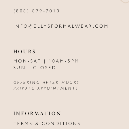
(808) 879‑7010
INFO@ELLYSFORMALWEAR.COM
HOURS
MON-SAT | 10AM-5PM
SUN | CLOSED
OFFERING AFTER HOURS
PRIVATE APPOINTMENTS
INFORMATION
TERMS & CONDITIONS