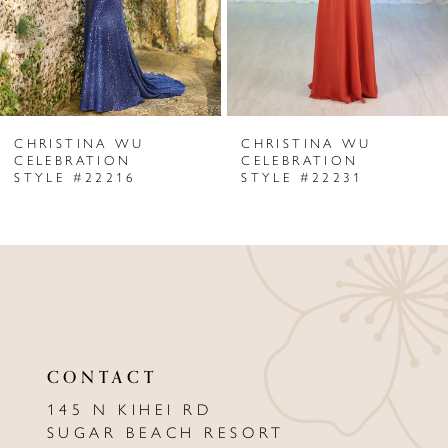
4
5
6
CHRISTINA WU
CHRISTINA WU
7
CELEBRATION
CELEBRATION
STYLE #22216
STYLE #22231
8
9
10
CONTACT
145 N KIHEI RD
SUGAR BEACH RESORT