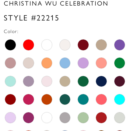
CHRISTINA WU CELEBRATION
STYLE #22215
Color: