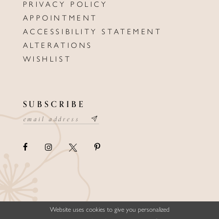
PRIVACY POLICY
APPOINTMENT
ACCESSIBILITY STATEMENT
ALTERATIONS
WISHLIST
SUBSCRIBE
Website uses cookies to give you personalized
©ELLYSFORMALWEAR&BRIDALS