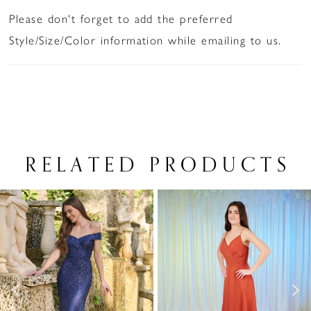
Please don't forget to add the preferred
Style/Size/Color information while emailing to us.
RELATED PRODUCTS
PAUSE AUTOPLAY
PREVIOUS SLIDE
NEXT SLIDE
Related
Skip
0
Products
to
1
Carousel
end
2
3