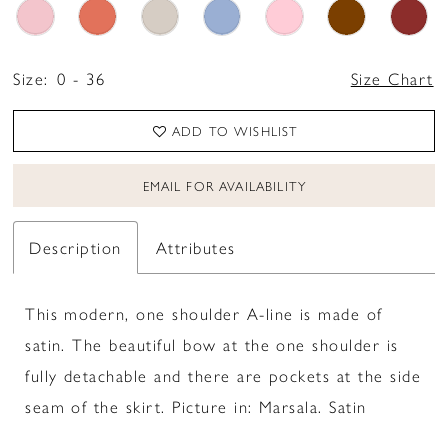
Size:
0 - 36
Size Chart
ADD TO WISHLIST
EMAIL FOR AVAILABILITY
Description
Attributes
This modern, one shoulder A-line is made of
satin. The beautiful bow at the one shoulder is
fully detachable and there are pockets at the side
seam of the skirt. Picture in: Marsala. Satin