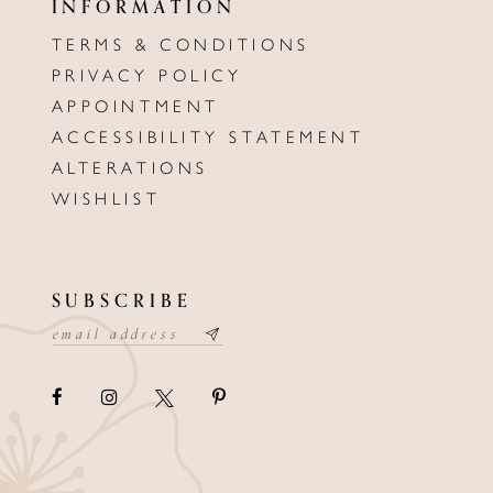
INFORMATION
TERMS & CONDITIONS
PRIVACY POLICY
APPOINTMENT
ACCESSIBILITY STATEMENT
ALTERATIONS
WISHLIST
SUBSCRIBE