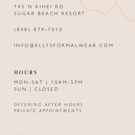
145 N KIHEI RD
SUGAR BEACH RESORT
(808) 879‑7010
INFO@ELLYSFORMALWEAR.COM
HOURS
MON-SAT | 10AM-5PM
SUN | CLOSED
OFFERING AFTER HOURS
PRIVATE APPOINTMENTS