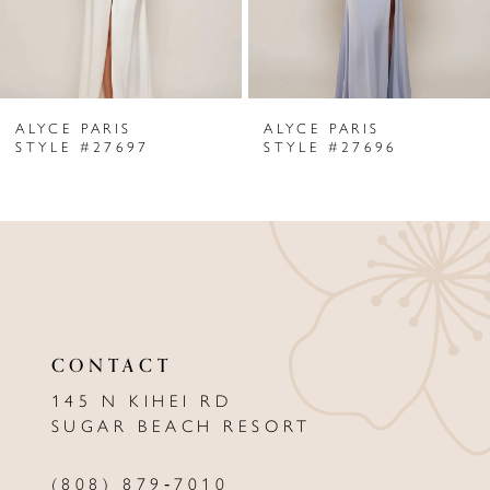
5
6
ALYCE PARIS
ALYCE PARIS
7
STYLE #27697
STYLE #27696
8
9
10
11
CONTACT
12
145 N KIHEI RD
13
SUGAR BEACH RESORT
14
(808) 879‑7010