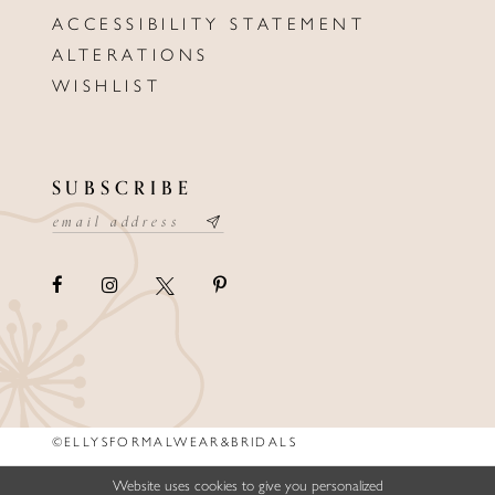
ACCESSIBILITY STATEMENT
ALTERATIONS
WISHLIST
SUBSCRIBE
©ELLYSFORMALWEAR&BRIDALS
Website uses cookies to give you personalized