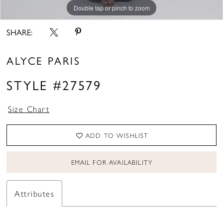
Double tap or pinch to zoom
Double tap or pinch to zoom
Double tap or pinch to zoom
SHARE:
ALYCE PARIS
STYLE #27579
Size Chart
ADD TO WISHLIST
EMAIL FOR AVAILABILITY
Attributes