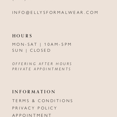
INFO@ELLYSFORMALWEAR.COM
HOURS
MON-SAT | 10AM-5PM
SUN | CLOSED
OFFERING AFTER HOURS
PRIVATE APPOINTMENTS
INFORMATION
TERMS & CONDITIONS
PRIVACY POLICY
APPOINTMENT