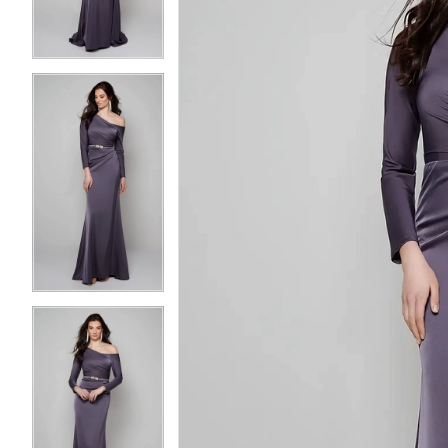
3
3
4
4
5
5
6
6
7
7
8
8
9
9