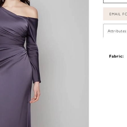
EMAIL FO
Attributes
Fabric: