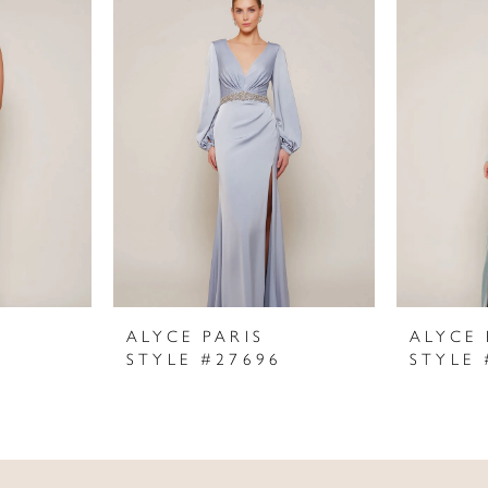
ALYCE PARIS
ALYCE 
STYLE #27696
STYLE 