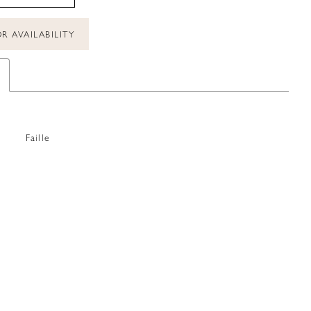
R AVAILABILITY
Faille