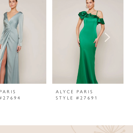
PARIS
ALYCE PARIS
#27694
STYLE #27691