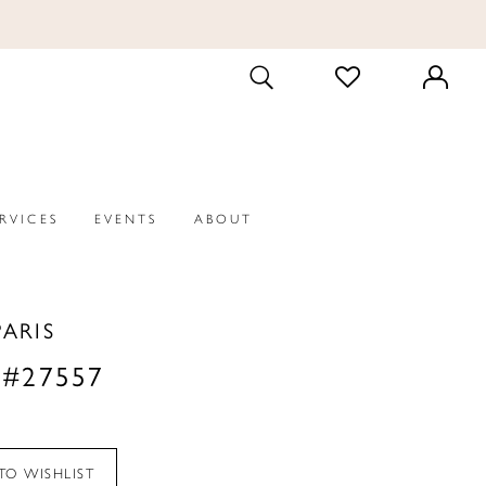
CHECK
TOGGLE
WISHLIST
SEARCH
ERVICES
EVENTS
ABOUT
PARIS
 #27557
TO WISHLIST