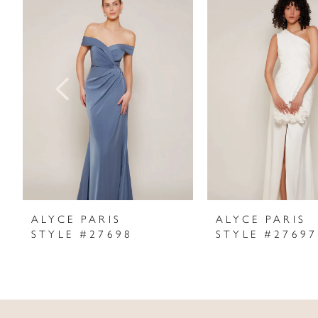
Products
to
1
Carousel
end
2
3
4
5
6
7
ALYCE PARIS
ALYCE PARIS
STYLE #27698
STYLE #27697
8
9
10