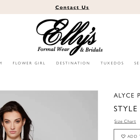
Contact
Us
M
FLOWER GIRL
DESTINATION
TUXEDOS
S
ALYCE 
STYLE
Size Chart
ADD 