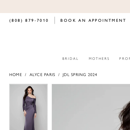
(808) 879‑7010
BOOK AN APPOINTMENT
BRIDAL
MOTHERS
PRO
HOME
ALYCE PARIS
JDL SPRING 2024
PAUSE AUTOPLAY
PREVIOUS SLIDE
NEXT SLIDE
PAUSE AUTOPLAY
PREVIOUS SLIDE
NEXT SLIDE
Products
Skip
0
0
Views
to
Carousel
end
1
1
2
2