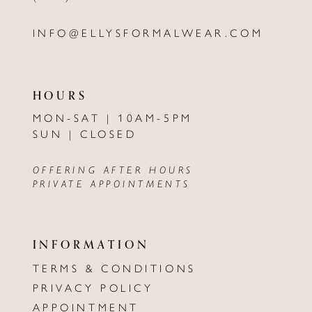
INFO@ELLYSFORMALWEAR.COM
HOURS
MON-SAT | 10AM-5PM
SUN | CLOSED
OFFERING AFTER HOURS
PRIVATE APPOINTMENTS
INFORMATION
TERMS & CONDITIONS
PRIVACY POLICY
APPOINTMENT