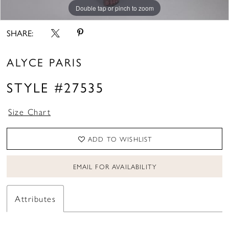
Double tap or pinch to zoom
Double tap or pinch to zoom
Double tap or pinch to zoom
SHARE:
ALYCE PARIS
STYLE #27535
Size Chart
ADD TO WISHLIST
EMAIL FOR AVAILABILITY
Attributes