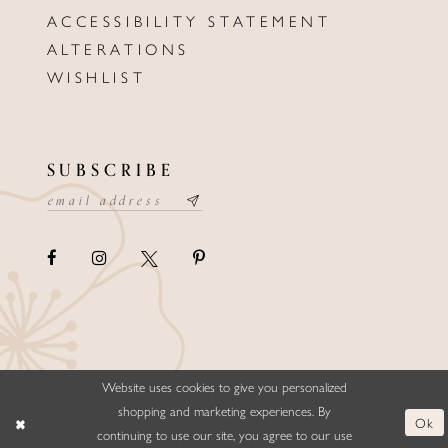
ACCESSIBILITY STATEMENT
ALTERATIONS
WISHLIST
SUBSCRIBE
Website uses cookies to give you personalized
©ELLYSFORMALWEAR&BRIDALS
shopping and marketing experiences. By
Ok
continuing to use our site, you agree to our use