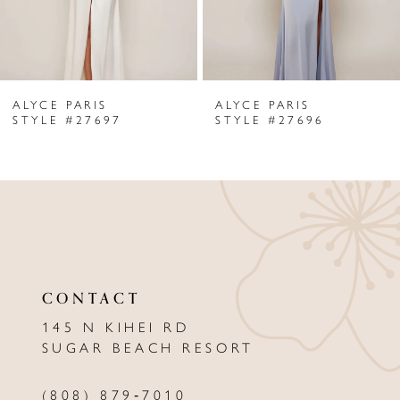
5
6
ALYCE PARIS
ALYCE PARIS
7
7
STYLE #27696
STYLE #276
8
9
10
11
CONTACT
12
145 N KIHEI RD
13
SUGAR BEACH RESORT
14
(808) 879‑7010