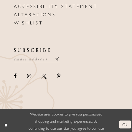
ACCESSIBILITY STATEMENT
ALTERATIONS
WISHLIST
SUBSCRIBE
Website uses cookies to give you personalized
©ELLYSFORMALWEAR&BRIDALS
shopping and marketing experiences. By
Ok
continuing to use our site, you agree to our use