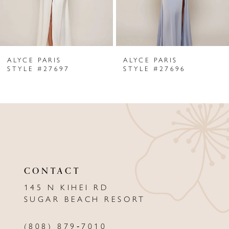
5
6
ALYCE PARIS
ALYCE PARIS
7
STYLE #27697
STYLE #27696
8
9
10
11
CONTACT
12
145 N KIHEI RD
13
SUGAR BEACH RESORT
14
(808) 879‑7010