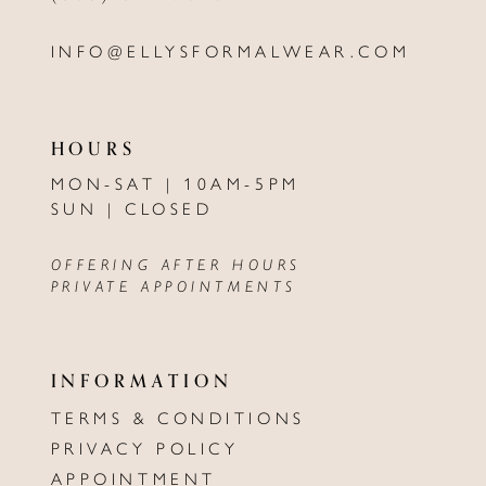
INFO@ELLYSFORMALWEAR.COM
HOURS
MON-SAT | 10AM-5PM
SUN | CLOSED
OFFERING AFTER HOURS
PRIVATE APPOINTMENTS
INFORMATION
TERMS & CONDITIONS
PRIVACY POLICY
APPOINTMENT