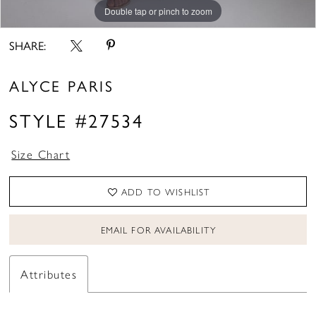
Double tap or pinch to zoom
Double tap or pinch to zoom
Double tap or pinch to zoom
SHARE:
ALYCE PARIS
STYLE #27534
Size Chart
ADD TO WISHLIST
EMAIL FOR AVAILABILITY
Attributes