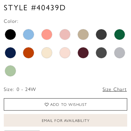
STYLE #40439D
Color:
Size:
0 - 24W
Size Chart
ADD TO WISHLIST
EMAIL FOR AVAILABILITY