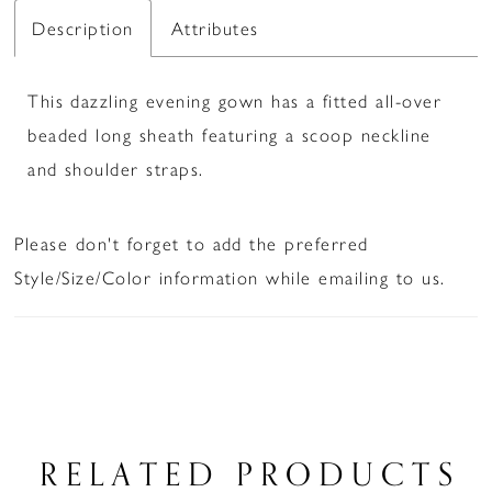
Description
Attributes
This dazzling evening gown has a fitted all-over
beaded long sheath featuring a scoop neckline
and shoulder straps.
Please don't forget to add the preferred
Style/Size/Color information while emailing to us.
RELATED PRODUCTS