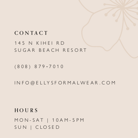
10
11
CONTACT
12
145 N KIHEI RD
13
SUGAR BEACH RESORT
(808) 879‑7010
INFO@ELLYSFORMALWEAR.COM
HOURS
MON-SAT | 10AM-5PM
SUN | CLOSED