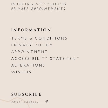
OFFERING AFTER HOURS
PRIVATE APPOINTMENTS
INFORMATION
TERMS & CONDITIONS
PRIVACY POLICY
APPOINTMENT
ACCESSIBILITY STATEMENT
ALTERATIONS
WISHLIST
SUBSCRIBE